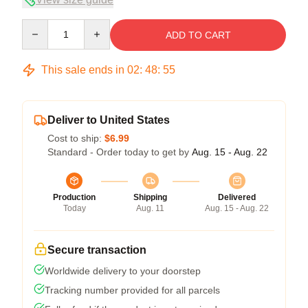
Quantity
ADD TO CART
This sale ends in
02
:
48
:
54
Deliver to United States
Cost to ship:
$6.99
Standard - Order today to get by
Aug. 15 - Aug. 22
Production
Shipping
Delivered
Today
Aug. 11
Aug. 15 - Aug. 22
Secure transaction
Worldwide delivery to your doorstep
Tracking number provided for all parcels