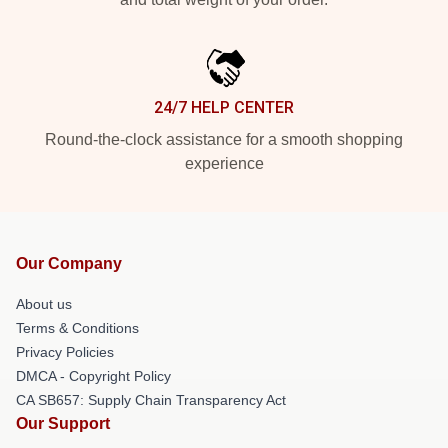
24/7 HELP CENTER
Round-the-clock assistance for a smooth shopping
experience
Our Company
About us
Terms & Conditions
Privacy Policies
DMCA - Copyright Policy
CA SB657: Supply Chain Transparency Act
Our Support