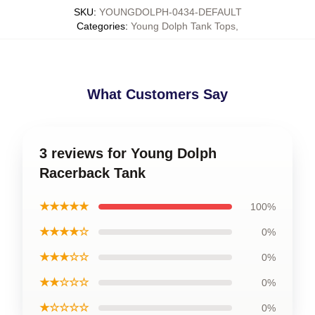
SKU
:
YOUNGDOLPH-0434-DEFAULT
Categories
:
Young Dolph Tank Tops
,
What Customers Say
3 reviews for Young Dolph
Racerback Tank
★★★★★
100%
★★★★☆
0%
★★★☆☆
0%
★★☆☆☆
0%
★☆☆☆☆
0%