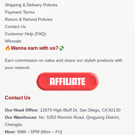
Shipping & Delivery Policies
Payment Terms
Return & Refund Policies
Contact Us
Customer Help (FAQ)
Whosale
🔥Wanna earn with us?💸
Earn commission on sales and share our stylish products with
your network.
Contact Us
Our Head Office
: 12670 High Bluff Dr, San Diego, CA 92130
Our Warehouse
: No. 5353 Renmin Road, Qingyang District,
Chengdu
Hour
: 9AM – 5PM (Mon – Fri)