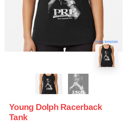
blank template
Young Dolph Racerback
Tank