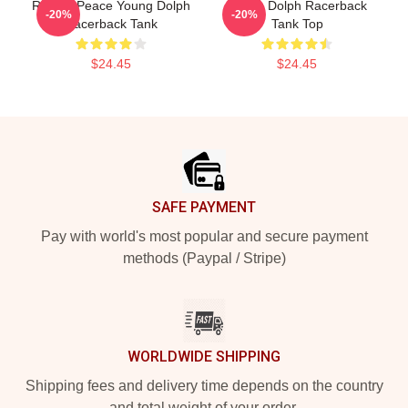
Rest In Peace Young Dolph
Young Dolph Racerback
-20%
-20%
Racerback Tank
Tank Top
$24.45
$24.45
Footer
SAFE PAYMENT
Pay with world's most popular and secure payment
methods (Paypal / Stripe)
WORLDWIDE SHIPPING
Shipping fees and delivery time depends on the country
and total weight of your order.