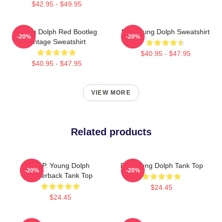
$42.95 - $49.95
Young Dolph Red Bootleg
RIP Young Dolph Sweatshirt
-20%
-20%
Vintage Sweatshirt
$40.95 - $47.95
$40.95 - $47.95
VIEW MORE
Related products
R.I.P. Young Dolph
Rip Young Dolph Tank Top
-20%
-20%
Racerback Tank Top
$24.45
$24.45