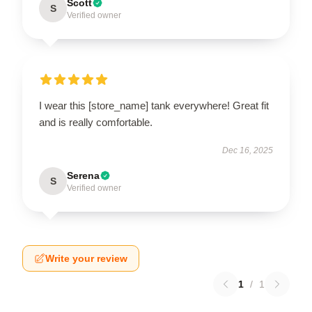
Scott
S
Verified owner
I wear this [store_name] tank everywhere! Great fit
and is really comfortable.
Dec 16, 2025
Serena
S
Verified owner
Write your review
1
/
1