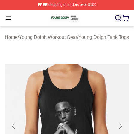
FREE
shipping on orders over $100
Young Dolph Shop ⚡️ Officially Licensed Young Dolph 
Open menu
Home
/
Young Dolph Workout Gear
/
Young Dolph Tank Tops