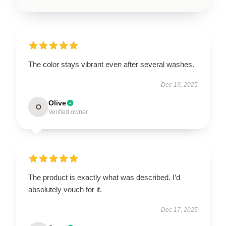
The color stays vibrant even after several washes.
Dec 19, 2025
Olive
O
Verified owner
The product is exactly what was described. I’d
absolutely vouch for it.
Dec 17, 2025