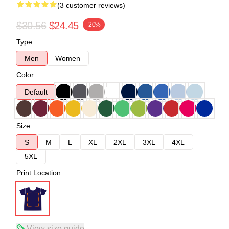
(3 customer reviews)
$30.56
$24.45
-20%
Type
Men
Women
Color
Default
Size
S
M
L
XL
2XL
3XL
4XL
5XL
Print Location
View size guide