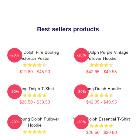
Best sellers products
Young Dolph Fire Bootleg
Young Dolph Purple Vintage
-20%
-20%
Victorian Poster
Pullover Hoodie
$19.80 - $45.90
$42.95 - $49.95
Young Dolph T-Shirt
Young Dolph Hoodie
-20%
-20%
$26.50 - $30.50
$42.95 - $49.95
Rip Young Dolph Pullover
Young Dolph Essential T-Shirt
-20%
-20%
Hoodie
$26.50 - $30.50