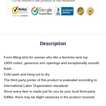
Full refund if the product is not received
Description
Form-fitting shirt for women who like a feminine tank top
100% cotton, generous arm openings and exceptionally smooth
finish
Cold wash and hang out to dry
The third party printer of this product is evaluated according to
International Labor Organization standards
Since every item is made just for you by your local third-party
fulfiller, there may be slight variances in the product received