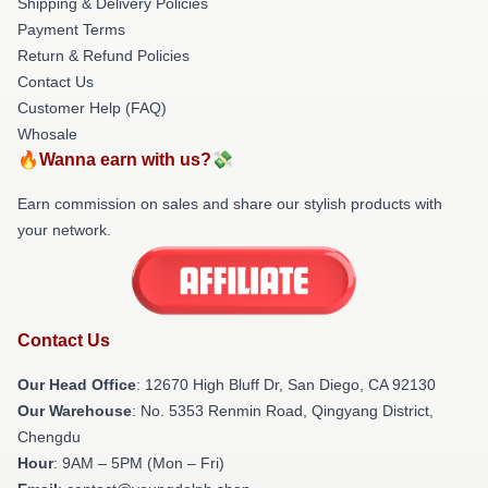
Shipping & Delivery Policies
Payment Terms
Return & Refund Policies
Contact Us
Customer Help (FAQ)
Whosale
🔥Wanna earn with us?💸
Earn commission on sales and share our stylish products with
your network.
Contact Us
Our Head Office
: 12670 High Bluff Dr, San Diego, CA 92130
Our Warehouse
: No. 5353 Renmin Road, Qingyang District,
Chengdu
Hour
: 9AM – 5PM (Mon – Fri)