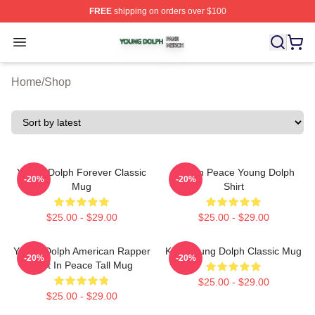
FREE
shipping on orders over $100
Young Dolph Shop ⚡️ Officially Licensed Young Dolph 
Open menu
Home
/
Shop
Young Dolph Forever Classic
Rest In Peace Young Dolph
-20%
-20%
Mug
Shirt
$25.00 - $29.00
$25.00 - $29.00
Young Dolph American Rapper
King Young Dolph Classic Mug
-20%
-20%
Rest In Peace Tall Mug
$25.00 - $29.00
$25.00 - $29.00