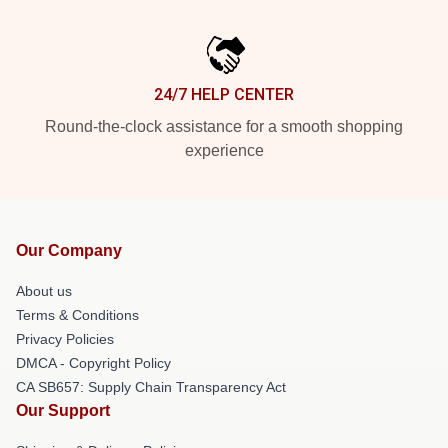
24/7 HELP CENTER
Round-the-clock assistance for a smooth shopping
experience
Our Company
About us
Terms & Conditions
Privacy Policies
DMCA - Copyright Policy
CA SB657: Supply Chain Transparency Act
Our Support