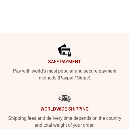
Footer
SAFE PAYMENT
Pay with world's most popular and secure payment
methods (Paypal / Stripe)
WORLDWIDE SHIPPING
Shipping fees and delivery time depends on the country
and total weight of your order.