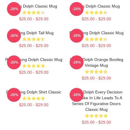
Young Dolph Classic Mug
Young Dolph Classic Mug
-20%
-20%
$25.00 - $29.00
$25.00 - $29.00
Young Dolph Tall Mug
Rip Young Dolph Classic Mug
-20%
-20%
$25.00 - $29.00
$25.00 - $29.00
R.I.P Young Dolph Classic Mug
Young Dolph Orange Bootleg
-20%
-20%
Vintage Mug
$25.00 - $29.00
$25.00 - $29.00
RIP Young Dolph Shirt Classic
Young Dolph Every Decision
-20%
-20%
We Make In Life Leads To A
Series Of Figurative Doors
$25.00 - $29.00
Classic Mug
$25.00 - $29.00