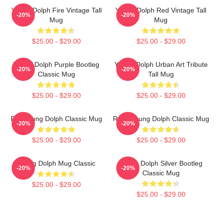
Young Dolph Fire Vintage Tall
Young Dolph Red Vintage Tall
-20%
-20%
Mug
Mug
$25.00 - $29.00
$25.00 - $29.00
Young Dolph Purple Bootleg
Young Dolph Urban Art Tribute
-20%
-20%
Classic Mug
Tall Mug
$25.00 - $29.00
$25.00 - $29.00
RIP Young Dolph Classic Mug
R.I.P. Young Dolph Classic Mug
-20%
-20%
$25.00 - $29.00
$25.00 - $29.00
Young Dolph Mug Classic
Young Dolph Silver Bootleg
-20%
-20%
Classic Mug
$25.00 - $29.00
$25.00 - $29.00