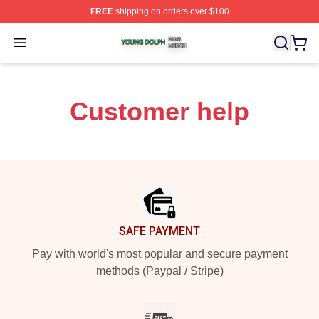
FREE
shipping on orders over $100
Young Dolph Shop ⚡️ Officially Licensed Young Dolph 
Open menu
Customer help
Footer
SAFE PAYMENT
Pay with world's most popular and secure payment
methods (Paypal / Stripe)