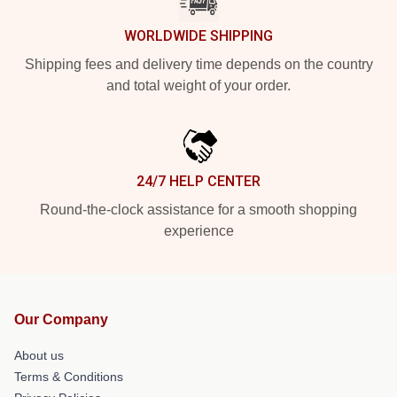
WORLDWIDE SHIPPING
Shipping fees and delivery time depends on the country
and total weight of your order.
24/7 HELP CENTER
Round-the-clock assistance for a smooth shopping
experience
Our Company
About us
Terms & Conditions