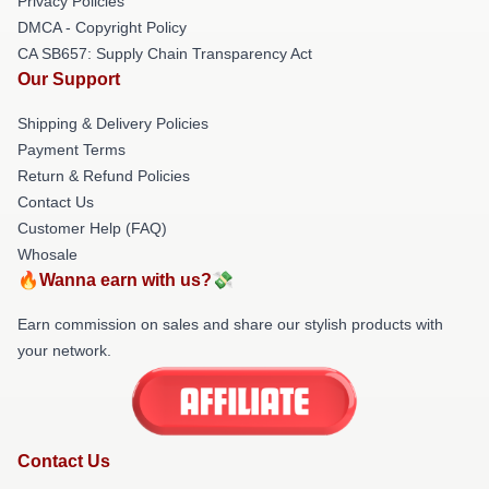
Privacy Policies
DMCA - Copyright Policy
CA SB657: Supply Chain Transparency Act
Our Support
Shipping & Delivery Policies
Payment Terms
Return & Refund Policies
Contact Us
Customer Help (FAQ)
Whosale
🔥Wanna earn with us?💸
Earn commission on sales and share our stylish products with
your network.
Contact Us