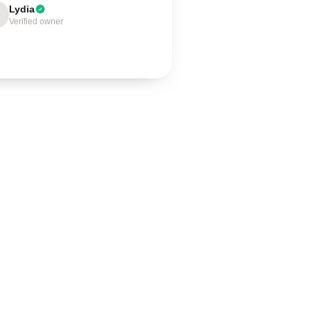
Lydia
Verified owner