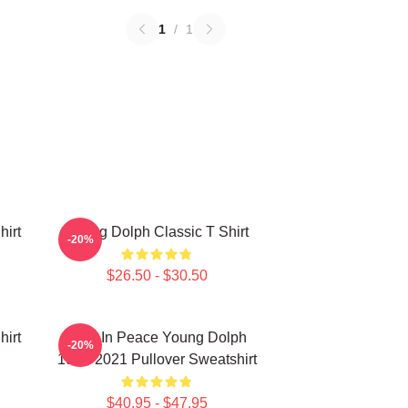
1
/
1
hirt
Young Dolph Classic T Shirt
-20%
$26.50 - $30.50
hirt
Rest In Peace Young Dolph
-20%
1985-2021 Pullover Sweatshirt
$40.95 - $47.95