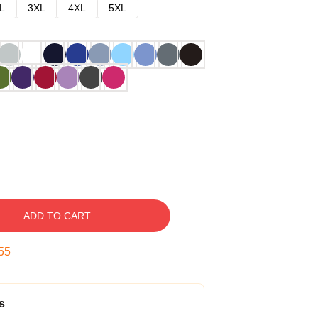
L
3XL
4XL
5XL
ADD TO CART
54
s