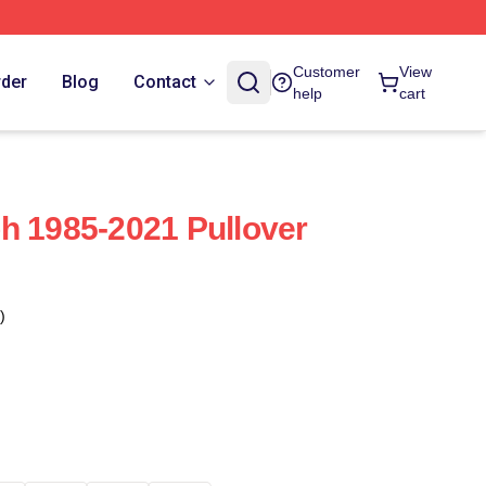
Customer
View
rder
Blog
Contact
help
cart
h 1985-2021 Pullover
)