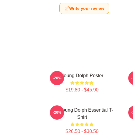
Write your review
Young Dolph Poster
-20%
$19.80 - $45.90
Rip Young Dolph Essential T-
Y
-20%
Shirt
$26.50 - $30.50