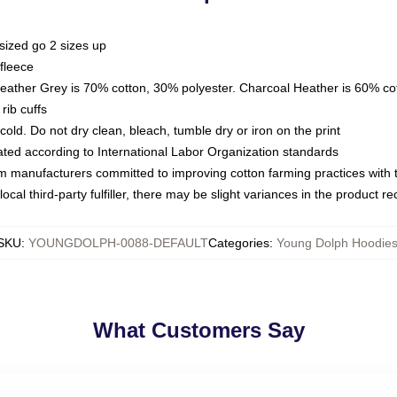
sized go 2 sizes up
fleece
Heather Grey is 70% cotton, 30% polyester. Charcoal Heather is 60% co
rib cuffs
ld. Do not dry clean, bleach, tumble dry or iron on the print
luated according to International Labor Organization standards
om manufacturers committed to improving cotton farming practices with th
ocal third-party fulfiller, there may be slight variances in the product r
SKU
:
YOUNGDOLPH-0088-DEFAULT
Categories
:
Young Dolph Hoodie
What Customers Say