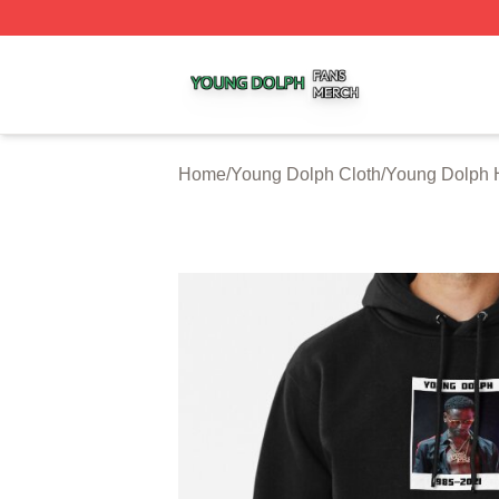
Young Dolph Shop ⚡️ Officially Licensed Young Dolph Me
Home
/
Young Dolph Cloth
/
Young Dolph 