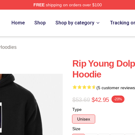
FREE
shipping on orders over $100
rch Store
Home
Shop
Shop by category
Tracking o
Hoodies
Rip Young Dolp
Hoodie
(5 customer reviews
$53.69
$42.95
-20%
Type
Unisex
Size