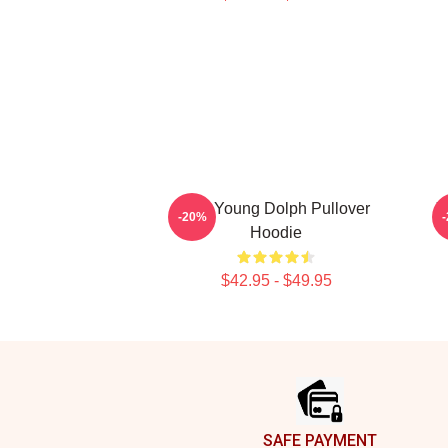
RIP Young Dolph Pullover
Y
-20%
Hoodie
$42.95 - $49.95
Footer
SAFE PAYMENT