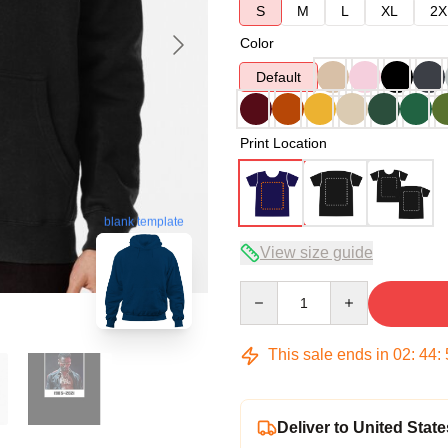
S
M
L
XL
2X
Color
Default
Print Location
blank template
View size guide
Quantity
This sale ends in
02
:
44
:
Deliver to United State