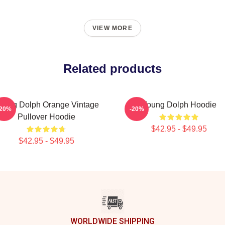
VIEW MORE
Related products
oung Dolph Orange Vintage
Young Dolph Hoodie
-20%
-20%
Pullover Hoodie
$42.95 - $49.95
$42.95 - $49.95
WORLDWIDE SHIPPING