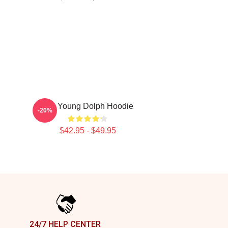
RIP Young Dolph Hoodie
-20%
$42.95 - $49.95
24/7 HELP CENTER