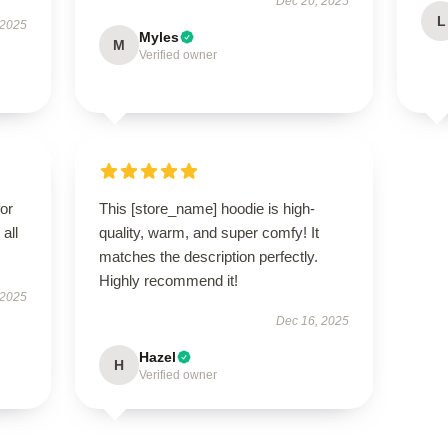
Dec 20, 2025
L
 2025
Myles
M
Verified owner
for
This [store_name] hoodie is high-
all
quality, warm, and super comfy! It
matches the description perfectly.
Highly recommend it!
 2025
Dec 16, 2025
Hazel
H
Verified owner