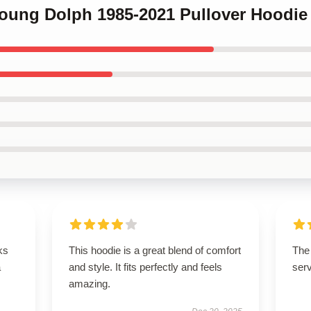
Young Dolph 1985-2021 Pullover Hoodie
ks
This hoodie is a great blend of comfort
The 
a
and style. It fits perfectly and feels
serv
amazing.