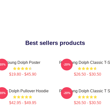
Best sellers products
Young Dolph Poster
Rip Young Dolph Classic T-S
-20%
-20%
$19.80 - $45.90
$26.50 - $30.50
oung Dolph Pullover Hoodie
Rip Young Dolph Classic T S
-20%
-20%
$42.95 - $49.95
$26.50 - $30.50