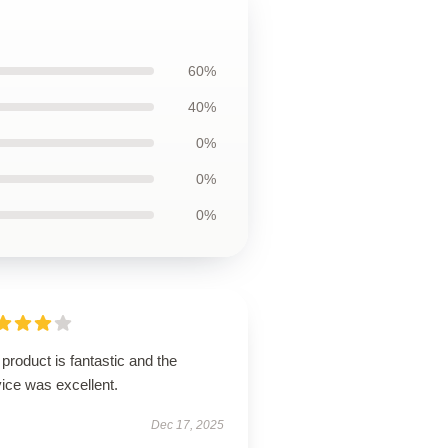
60%
40%
0%
0%
0%
product is fantastic and the
ice was excellent.
Dec 17, 2025