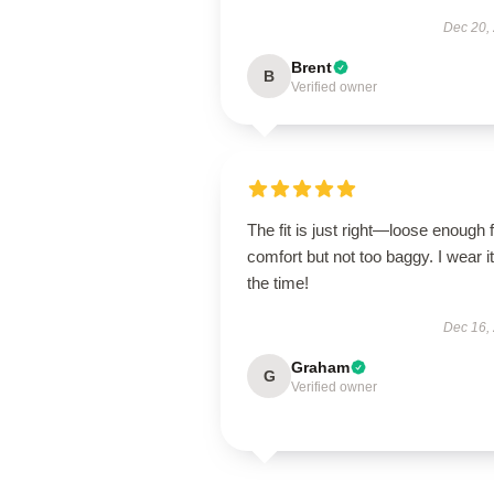
Dec 20,
Brent
B
Verified owner
The fit is just right—loose enough 
comfort but not too baggy. I wear it 
the time!
Dec 16,
Graham
G
Verified owner