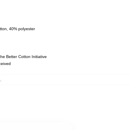
tton, 40% polyester
e Better Cotton Initiative
eceived
s
,