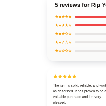
5 reviews for Rip 
★★★★★
★★★★☆
★★★☆☆
★★☆☆☆
★☆☆☆☆
The item is solid, reliable, and wor
as described. It has proven to be 
valuable purchase and I’m very
pleased.