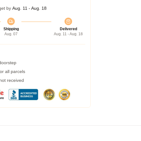
get by
Aug. 11 - Aug. 18
Shipping
Delivered
Aug. 07
Aug. 11 - Aug. 18
 doorstep
r all parcels
 not received