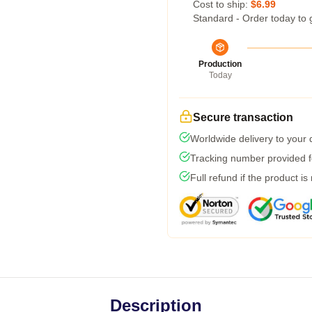
Cost to ship:
$6.99
Standard - Order today to 
Production
Today
Secure transaction
Worldwide delivery to your
Tracking number provided fo
Full refund if the product is
Description