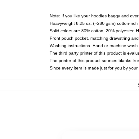
Note: If you like your hoodies baggy and over
Heavyweight 8.25 oz. (~280 gsm) cotton-rich 
Solid colors are 80% cotton, 20% polyester. 
Front pouch pocket, matching drawstring and 
Washing instructions: Hand or machine wash co
The third party printer of this product is eva
The printer of this product sources blanks fr
Since every item is made just for you by your l