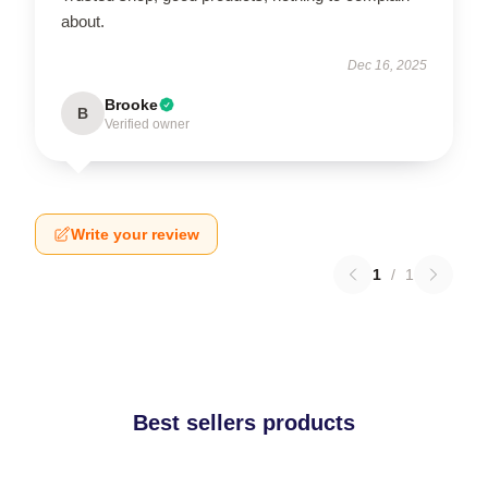
about.
Dec 16, 2025
Brooke
B
Verified owner
Write your review
1
/
1
Best sellers products