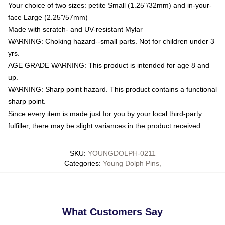
Your choice of two sizes: petite Small (1.25"/32mm) and in-your-
face Large (2.25"/57mm)
Made with scratch- and UV-resistant Mylar
WARNING: Choking hazard--small parts. Not for children under 3
yrs.
AGE GRADE WARNING: This product is intended for age 8 and
up.
WARNING: Sharp point hazard. This product contains a functional
sharp point.
Since every item is made just for you by your local third-party
fulfiller, there may be slight variances in the product received
SKU
:
YOUNGDOLPH-0211
Categories
:
Young Dolph Pins
,
What Customers Say