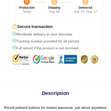
Production
Shipping
Delivered
Today
Aug. 06
Aug. 10 - Aug. 17
Secure transaction
Worldwide delivery to your doorstep
Tracking number provided for all parcels
Full refund if the product is not received
Description
Round pinback buttons for instant awesome, just about anywhere