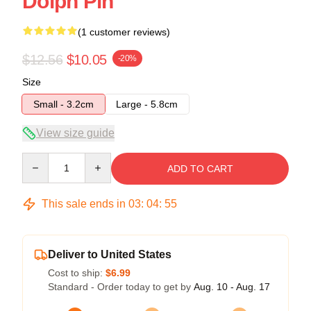
Dolph Pin
(1 customer reviews)
$12.56
$10.05
-20%
Size
Small - 3.2cm
Large - 5.8cm
View size guide
Quantity
ADD TO CART
This sale ends in
03
:
04
:
54
Deliver to United States
Cost to ship:
$6.99
Standard - Order today to get by
Aug. 10 - Aug. 17