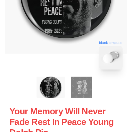
blank template
Your Memory Will Never
Fade Rest In Peace Young