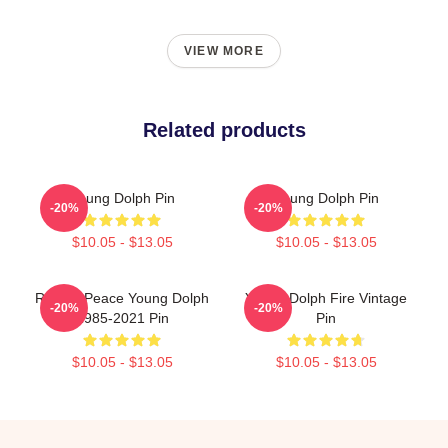
VIEW MORE
Related products
Young Dolph Pin
Young Dolph Pin
-20%
-20%
$10.05 - $13.05
$10.05 - $13.05
Rest In Peace Young Dolph
Young Dolph Fire Vintage
-20%
-20%
1985-2021 Pin
Pin
$10.05 - $13.05
$10.05 - $13.05
Footer