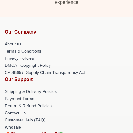
experience
Our Company
About us
Terms & Conditions
Privacy Policies
DMCA - Copyright Policy
CA SB657: Supply Chain Transparency Act
Our Support
Shipping & Delivery Policies
Payment Terms
Return & Refund Policies
Contact Us
Customer Help (FAQ)
Whosale