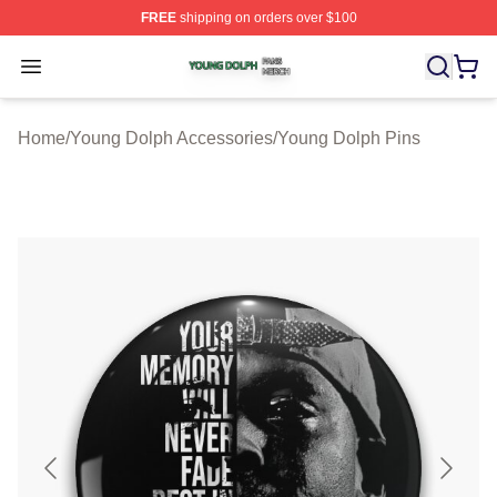
FREE
shipping on orders over $100
Young Dolph Shop ⚡️ Officially Licensed Young Dolph 
Open menu
Home
/
Young Dolph Accessories
/
Young Dolph Pins