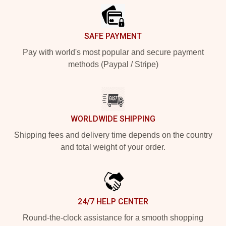
SAFE PAYMENT
Pay with world's most popular and secure payment
methods (Paypal / Stripe)
WORLDWIDE SHIPPING
Shipping fees and delivery time depends on the country
and total weight of your order.
24/7 HELP CENTER
Round-the-clock assistance for a smooth shopping