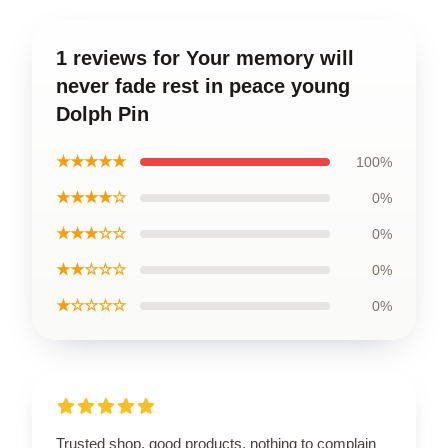
1 reviews for Your memory will
never fade rest in peace young
Dolph Pin
★★★★★
100%
★★★★☆
0%
★★★☆☆
0%
★★☆☆☆
0%
★☆☆☆☆
0%
Trusted shop, good products, nothing to complain