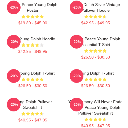
Rest In Peace Young Dolph
Young Dolph Silver Vintage
-20%
-20%
Poster
Pullover Hoodie
$19.80 - $45.90
$42.95 - $49.95
RIP Young Dolph Hoodie
Rest In Peace Young Dolph
-20%
-20%
Essential T-Shirt
$42.95 - $49.95
$26.50 - $30.50
RIP Young Dolph T-Shirt
Young Dolph T-Shirt
-20%
-20%
$26.50 - $30.50
$26.50 - $30.50
Young Dolph Pullover
Your Memory Will Never Fade
-20%
-20%
Sweatshirt
Rest In Peace Young Dolph
Pullover Sweatshirt
$40.95 - $47.95
$40.95 - $47.95