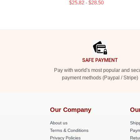
$25.82 - $28.50
Footer
SAFE PAYMENT
Pay with world's most popular and sec
payment methods (Paypal / Stripe)
Our Company
Ou
About us
Shipp
Terms & Conditions
Paym
Privacy Policies
Retu