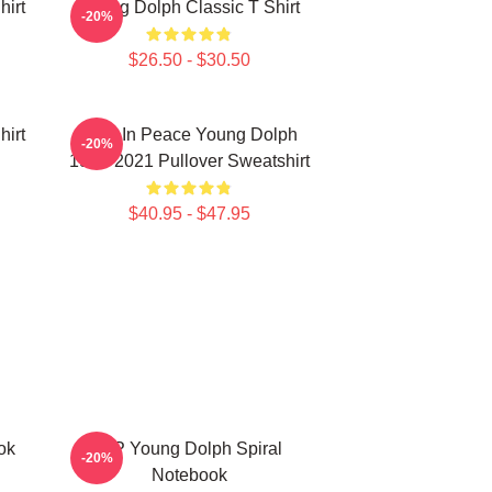
hirt
Young Dolph Classic T Shirt
-20%
$26.50 - $30.50
hirt
Rest In Peace Young Dolph
-20%
1985-2021 Pullover Sweatshirt
$40.95 - $47.95
ok
RIP Young Dolph Spiral
-20%
Notebook