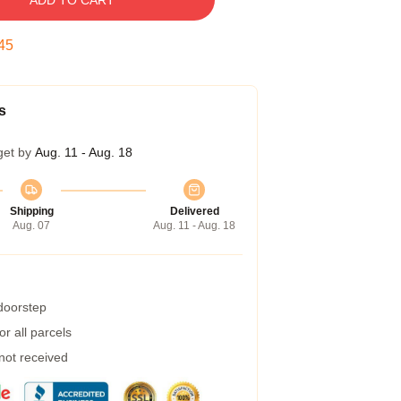
ADD TO CART
45
s
get by
Aug. 11 - Aug. 18
Shipping
Delivered
Aug. 07
Aug. 11 - Aug. 18
 doorstep
r all parcels
 not received