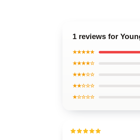
1 reviews for Youn
★★★★★
★★★★☆
★★★☆☆
★★☆☆☆
★☆☆☆☆