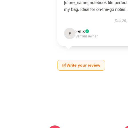
[store_name] notebook fits perfectl
my bag. Ideal for on-the-go notes.
Dec 20,
Felix
F
Verified owner
Write your review