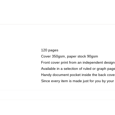
120 pages
Cover 350gsm, paper stock 90gsm
Front cover print from an independent design
Available in a selection of ruled or graph pag
Handy document pocket inside the back cove
Since every item is made just for you by your l