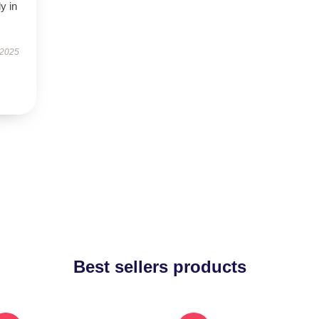
y in
 2025
Best sellers products