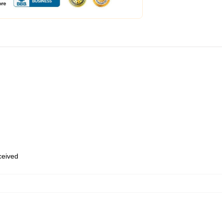
eceived