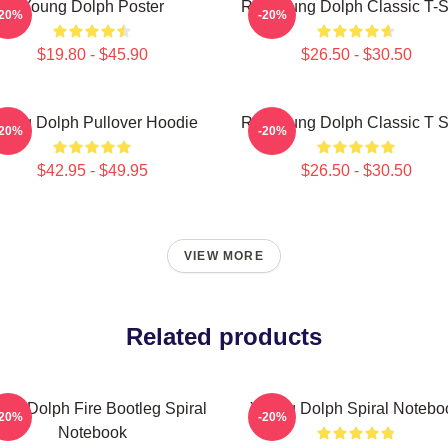
Young Dolph Poster
Rip Young Dolph Classic T-S
-20%
-20%
$19.80 - $45.90
$26.50 - $30.50
oung Dolph Pullover Hoodie
Rip Young Dolph Classic T S
-20%
-20%
$42.95 - $49.95
$26.50 - $30.50
VIEW MORE
Related products
ng Dolph Fire Bootleg Spiral
Young Dolph Spiral Notebo
-20%
-20%
Notebook