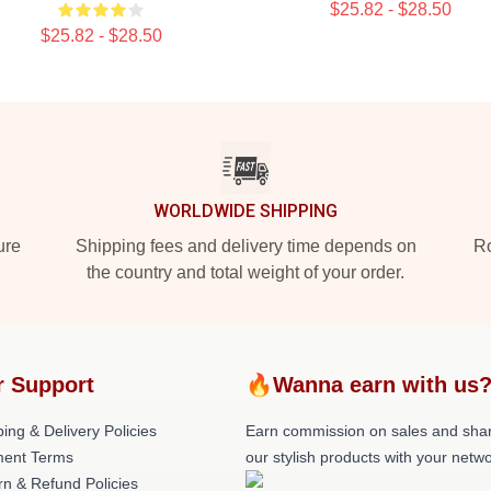
$25.82 - $28.50
$25.82 - $28.50
WORLDWIDE SHIPPING
ure
Shipping fees and delivery time depends on
Ro
the country and total weight of your order.
r Support
🔥Wanna earn with us
ing & Delivery Policies
Earn commission on sales and sha
ent Terms
our stylish products with your netwo
rn & Refund Policies