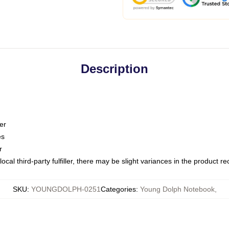
Description
er
es
r
ocal third-party fulfiller, there may be slight variances in the product r
SKU
:
YOUNGDOLPH-0251
Categories
:
Young Dolph Notebook
,