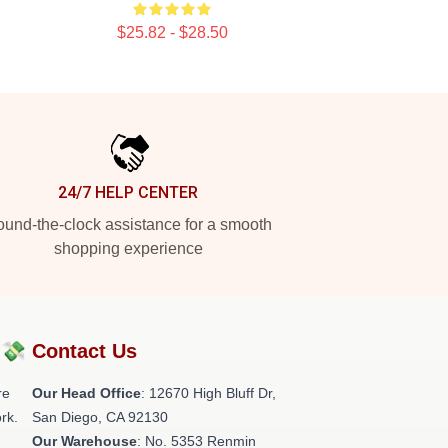
$25.82 - $28.50
24/7 HELP CENTER
und-the-clock assistance for a smooth
shopping experience
?💸
Contact Us
re
Our Head Office
: 12670 High Bluff Dr,
rk.
San Diego, CA 92130
Our Warehouse
: No. 5353 Renmin