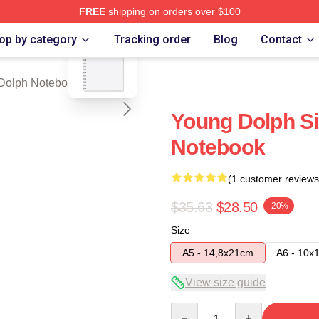
FREE
shipping on orders over $100
blank template
rch Store
op by category
Tracking order
Blog
Contact
Dolph Notebook
Young Dolph Si
Notebook
(1 customer reviews
$35.63
$28.50
-20%
Size
A5 - 14,8x21cm
A6 - 10x
View size guide
Quantity