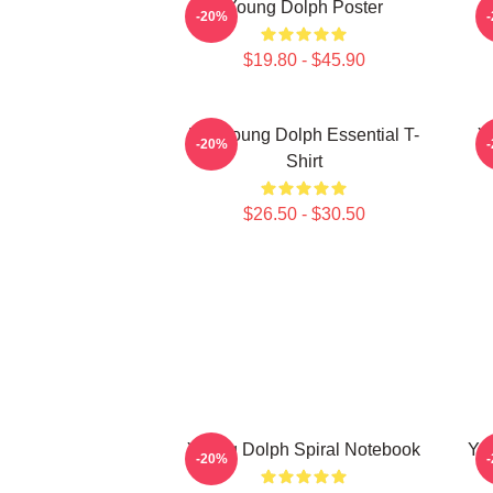
Young Dolph Poster
-20%
$19.80 - $45.90
Rip Young Dolph Essential T-
Y
-20%
Shirt
$26.50 - $30.50
Young Dolph Spiral Notebook
You
-20%