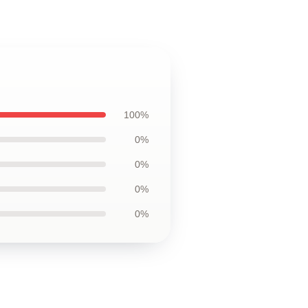
100%
0%
0%
0%
0%