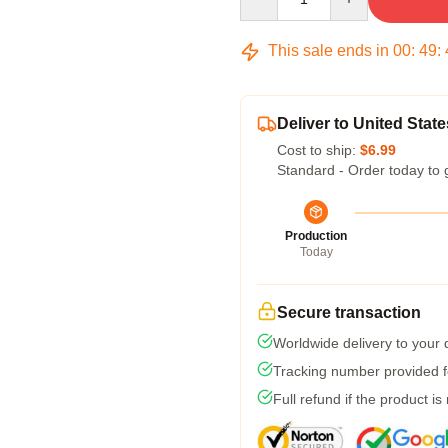
This sale ends in
00
:
49
:
Deliver to United State
Cost to ship:
$6.99
Standard - Order today to 
Production
Today
Secure transaction
Worldwide delivery to your
Tracking number provided fo
Full refund if the product is