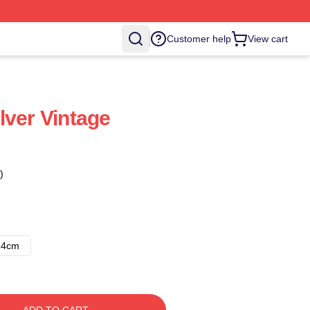
Customer help
View cart
lver Vintage
)
14cm