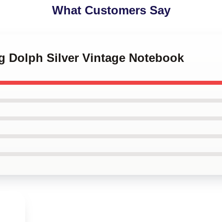
What Customers Say
g Dolph Silver Vintage Notebook