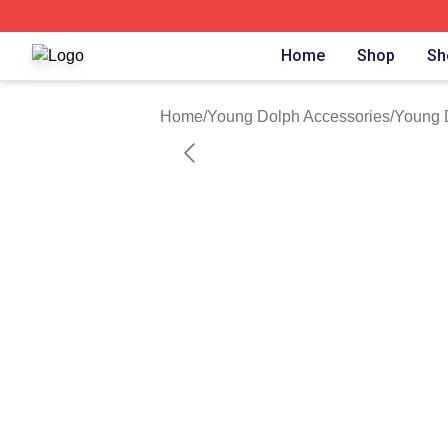
Young Dolph Shop ⚡️ Officially Licensed Young Dolph Me
Home
Shop
Sh
Home
/
Young Dolph Accessories
/
Young 