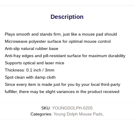
Description
Plays smooth and stands firm, just like a mouse pad should
Microweave polyester surface for optimal mouse control
Anti-slip natural rubber base
Anti-fray edges and pill-resistant surface for maximum durability
Supports optical and laser mice
Thickness: 0.1 inch / 3mm
Spot clean with damp cloth
Since every item is made just for you by your local third-party
fulfiller, there may be slight variances in the product received
SKU
:
YOUNGDOLPH-0205
Categories
:
Young Dolph Mouse Pads
,