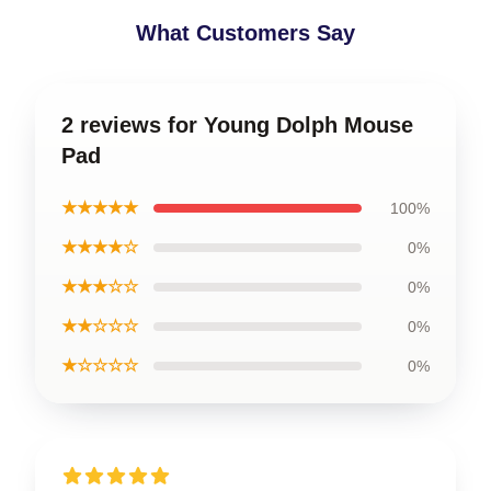
What Customers Say
2 reviews for Young Dolph Mouse
Pad
★★★★★
100%
★★★★☆
0%
★★★☆☆
0%
★★☆☆☆
0%
★☆☆☆☆
0%