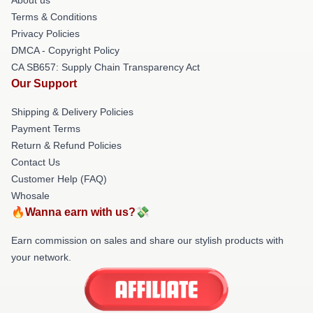
Terms & Conditions
Privacy Policies
DMCA - Copyright Policy
CA SB657: Supply Chain Transparency Act
Our Support
Shipping & Delivery Policies
Payment Terms
Return & Refund Policies
Contact Us
Customer Help (FAQ)
Whosale
🔥Wanna earn with us?💸
Earn commission on sales and share our stylish products with
your network.