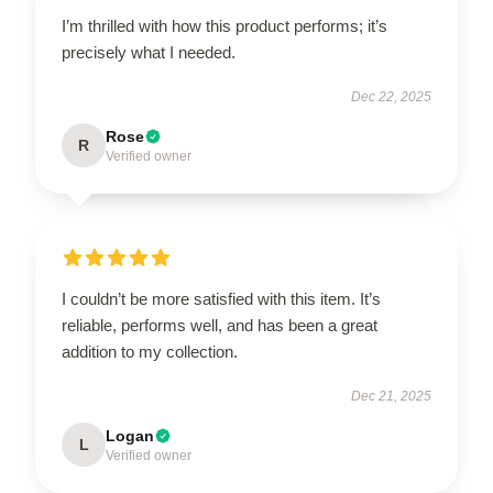
I’m thrilled with how this product performs; it’s
precisely what I needed.
Dec 22, 2025
Rose
R
Verified owner
I couldn’t be more satisfied with this item. It’s
reliable, performs well, and has been a great
addition to my collection.
Dec 21, 2025
Logan
L
Verified owner