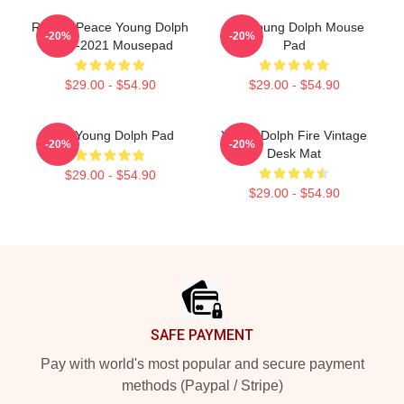
Rest In Peace Young Dolph
RIP Young Dolph Mouse
-20%
-20%
1985-2021 Mousepad
Pad
$29.00 - $54.90
$29.00 - $54.90
King Young Dolph Pad
Young Dolph Fire Vintage
-20%
-20%
Desk Mat
$29.00 - $54.90
$29.00 - $54.90
Footer
SAFE PAYMENT
Pay with world's most popular and secure payment
methods (Paypal / Stripe)