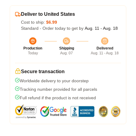
Deliver to United States
Cost to ship:
$6.99
Standard - Order today to get by
Aug. 11 - Aug. 18
Production
Shipping
Delivered
Today
Aug. 07
Aug. 11 - Aug. 18
Secure transaction
Worldwide delivery to your doorstep
Tracking number provided for all parcels
Full refund if the product is not received