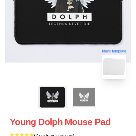
blank template
Young Dolph Mouse Pad
(2 customer reviews)