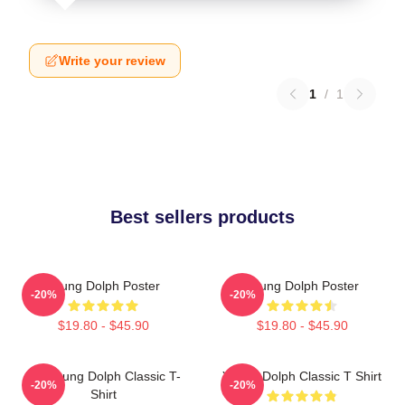
Write your review
1
/
1
Best sellers products
Young Dolph Poster
Young Dolph Poster
-20%
-20%
$19.80 - $45.90
$19.80 - $45.90
Rip Young Dolph Classic T-
Young Dolph Classic T Shirt
-20%
-20%
Shirt