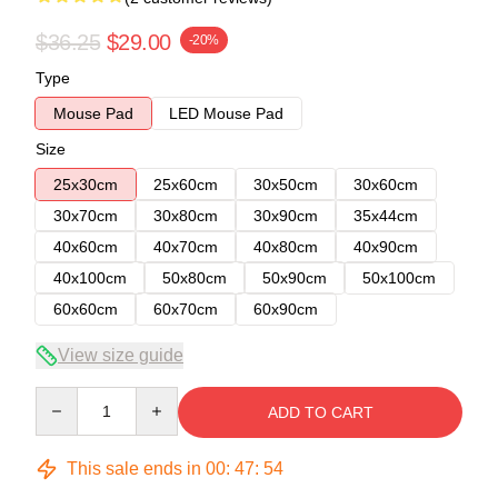
$36.25
$29.00
-20%
Type
Mouse Pad
LED Mouse Pad
Size
25x30cm
25x60cm
30x50cm
30x60cm
30x70cm
30x80cm
30x90cm
35x44cm
40x60cm
40x70cm
40x80cm
40x90cm
40x100cm
50x80cm
50x90cm
50x100cm
60x60cm
60x70cm
60x90cm
View size guide
Quantity
ADD TO CART
This sale ends in
00
:
47
:
54