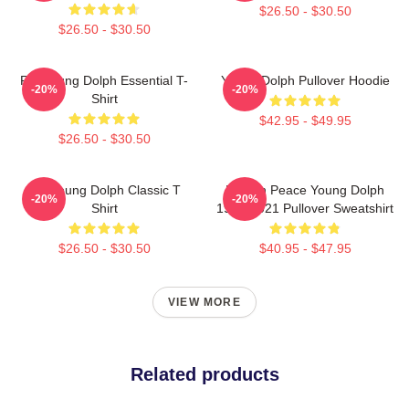
$26.50 - $30.50
$26.50 - $30.50
Rip Young Dolph Essential T-
Young Dolph Pullover Hoodie
-20%
-20%
Shirt
$42.95 - $49.95
$26.50 - $30.50
Rip Young Dolph Classic T
Rest In Peace Young Dolph
-20%
-20%
Shirt
1985-2021 Pullover Sweatshirt
$26.50 - $30.50
$40.95 - $47.95
VIEW MORE
Related products