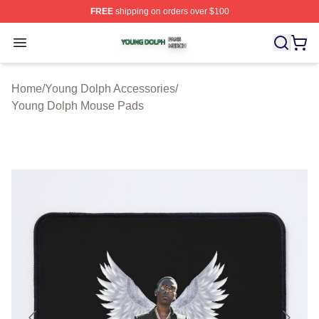
FREE
shipping on orders over $100
Young Dolph Shop ⚡️ Officially Licensed Young Dolph 
Open menu
Home
/
Young Dolph Accessories
/
Young Dolph Mouse Pads