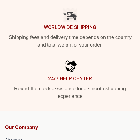
WORLDWIDE SHIPPING
Shipping fees and delivery time depends on the country
and total weight of your order.
24/7 HELP CENTER
Round-the-clock assistance for a smooth shopping
experience
Our Company
About us