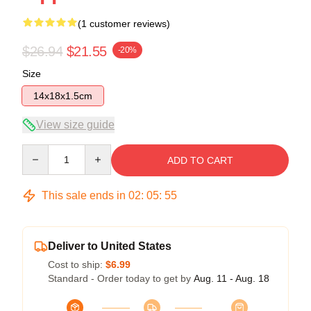
(1 customer reviews)
$26.94
$21.55
-20%
Size
14x18x1.5cm
View size guide
Quantity
ADD TO CART
This sale ends in
02
:
05
:
55
Deliver to United States
Cost to ship:
$6.99
Standard - Order today to get by
Aug. 11 - Aug. 18