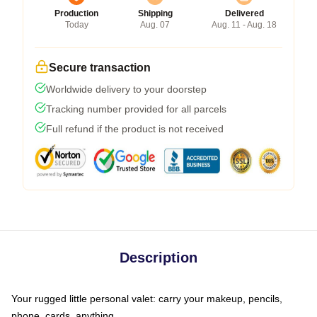
Production
Shipping
Delivered
Today
Aug. 07
Aug. 11 - Aug. 18
Secure transaction
Worldwide delivery to your doorstep
Tracking number provided for all parcels
Full refund if the product is not received
Description
Your rugged little personal valet: carry your makeup, pencils,
phone, cards, anything