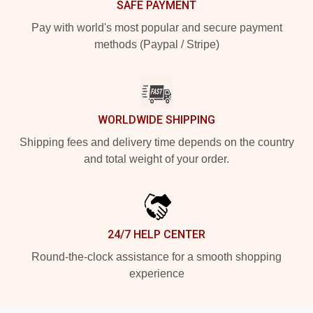
SAFE PAYMENT
Pay with world's most popular and secure payment
methods (Paypal / Stripe)
WORLDWIDE SHIPPING
Shipping fees and delivery time depends on the country
and total weight of your order.
24/7 HELP CENTER
Round-the-clock assistance for a smooth shopping
experience