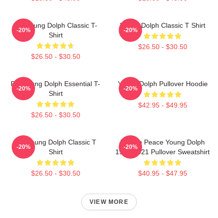
Rip Young Dolph Classic T-
Young Dolph Classic T Shirt
-20%
-20%
Shirt
$26.50 - $30.50
$26.50 - $30.50
Rip Young Dolph Essential T-
Young Dolph Pullover Hoodie
-20%
-20%
Shirt
$42.95 - $49.95
$26.50 - $30.50
Rip Young Dolph Classic T
Rest In Peace Young Dolph
-20%
-20%
Shirt
1985-2021 Pullover Sweatshirt
$26.50 - $30.50
$40.95 - $47.95
VIEW MORE