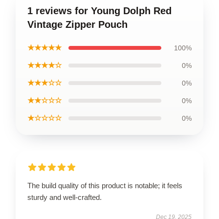
1 reviews for Young Dolph Red
Vintage Zipper Pouch
★★★★★
100%
★★★★☆
0%
★★★☆☆
0%
★★☆☆☆
0%
★☆☆☆☆
0%
The build quality of this product is notable; it feels
sturdy and well-crafted.
Dec 19, 2025