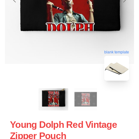
blank template
Young Dolph Red Vintage
Zipper Pouch