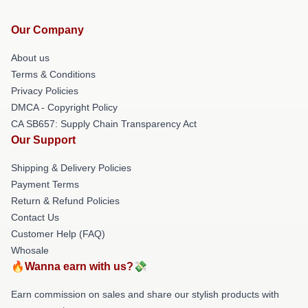
Our Company
About us
Terms & Conditions
Privacy Policies
DMCA - Copyright Policy
CA SB657: Supply Chain Transparency Act
Our Support
Shipping & Delivery Policies
Payment Terms
Return & Refund Policies
Contact Us
Customer Help (FAQ)
Whosale
🔥Wanna earn with us?💸
Earn commission on sales and share our stylish products with