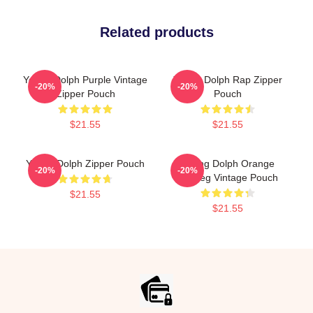
Related products
Young Dolph Purple Vintage
Young Dolph Rap Zipper
-20%
-20%
Zipper Pouch
Pouch
$21.55
$21.55
Young Dolph Zipper Pouch
Young Dolph Orange
-20%
-20%
Bootleg Vintage Pouch
$21.55
$21.55
Footer