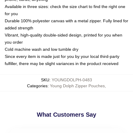
Available in three sizes: check the size chart to find the right one
for you
Durable 100% polyester canvas with a metal zipper. Fully lined for
added strength
Vibrant, high-quality double-sided design, printed for you when
you order
Cold machine wash and low tumble dry
Since every item is made just for you by your local third-party
fulfiller, there may be slight variances in the product received
SKU
:
YOUNGDOLPH-0483
Categories
:
Young Dolph Zipper Pouches
,
What Customers Say