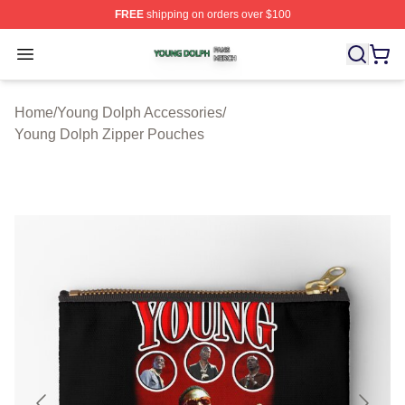
FREE
shipping on orders over $100
Young Dolph Shop ⚡️ Officially Licensed Young Dolph 
Open menu
Home
/
Young Dolph Accessories
/
Young Dolph Zipper Pouches