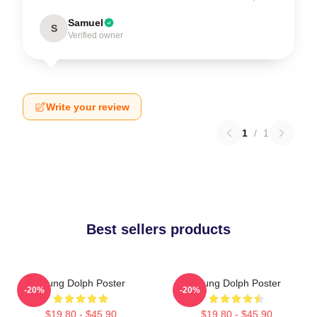
Samuel
S
Verified owner
Write your review
1
/
1
Best sellers products
Young Dolph Poster
Young Dolph Poster
-20%
-20%
$19.80 - $45.90
$19.80 - $45.90