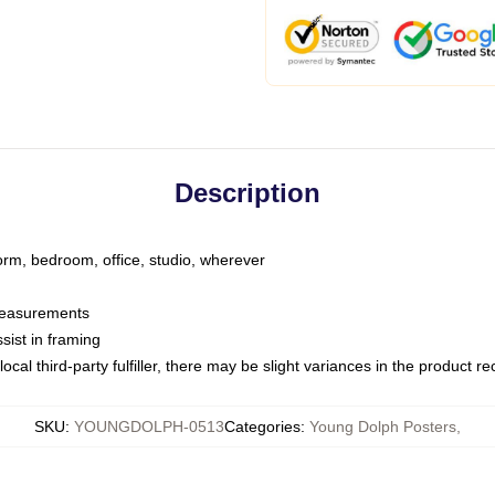
Description
dorm, bedroom, office, studio, wherever
 measurements
sist in framing
ocal third-party fulfiller, there may be slight variances in the product r
SKU
:
YOUNGDOLPH-0513
Categories
:
Young Dolph Posters
,