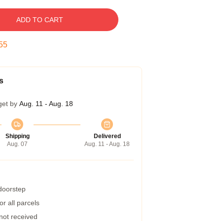
ADD TO CART
54
s
get by
Aug. 11 - Aug. 18
Shipping
Delivered
Aug. 07
Aug. 11 - Aug. 18
 doorstep
r all parcels
 not received