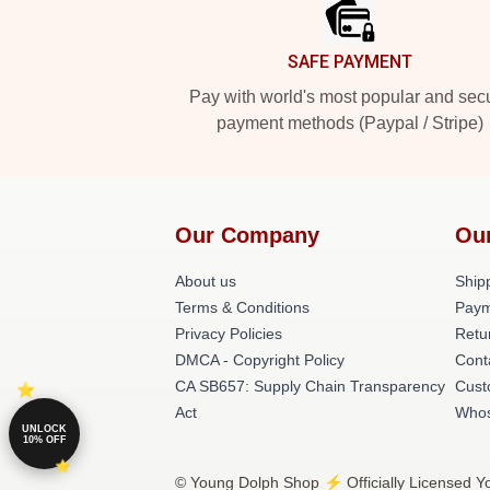
SAFE PAYMENT
Pay with world's most popular and sec
payment methods (Paypal / Stripe)
Our Company
Ou
About us
Shipp
Terms & Conditions
Paym
Privacy Policies
Retu
DMCA - Copyright Policy
Cont
CA SB657: Supply Chain Transparency
Cust
Act
Whos
UNLOCK
10% OFF
© Young Dolph Shop ⚡️ Officially Licensed Y