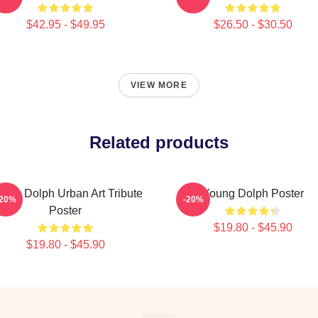
$42.95 - $49.95
$26.50 - $30.50
VIEW MORE
Related products
ung Dolph Urban Art Tribute
Young Dolph Poster
-20%
-20%
Poster
$19.80 - $45.90
$19.80 - $45.90