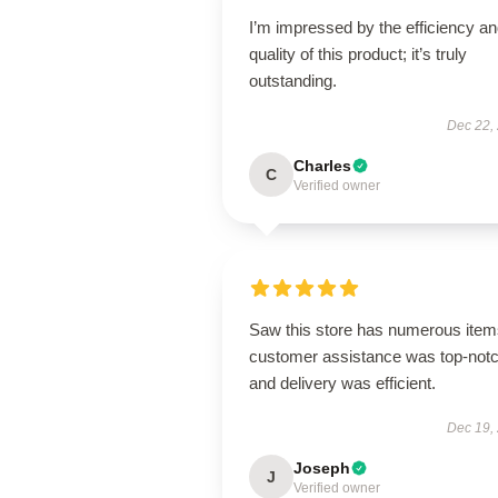
I’m impressed by the efficiency a
quality of this product; it’s truly
outstanding.
Dec 22,
Charles
C
Verified owner
Saw this store has numerous item
customer assistance was top-notc
and delivery was efficient.
Dec 19,
Joseph
J
Verified owner