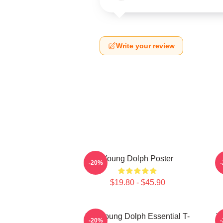
Write your review
Young Dolph Poster
-20%
$19.80 - $45.90
Rip Young Dolph Essential T-
Y
-20%