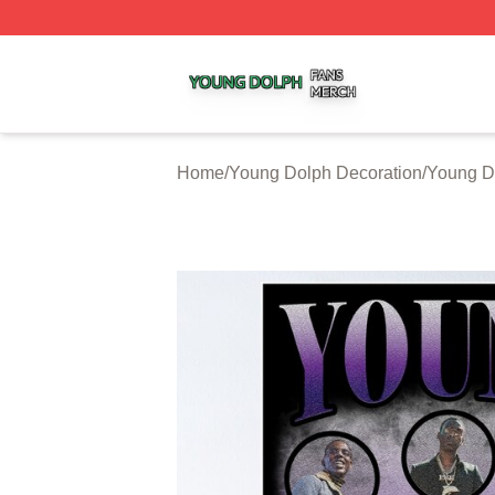
Young Dolph Shop ⚡️ Officially Licensed Young Dolph Me
Home
/
Young Dolph Decoration
/
Young D