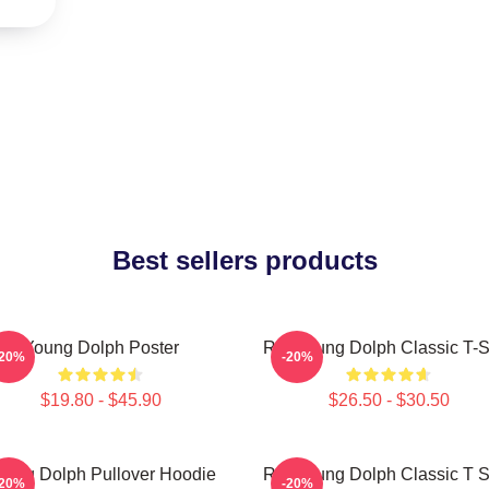
Best sellers products
Young Dolph Poster
Rip Young Dolph Classic T-S
-20%
-20%
$19.80 - $45.90
$26.50 - $30.50
oung Dolph Pullover Hoodie
Rip Young Dolph Classic T S
-20%
-20%