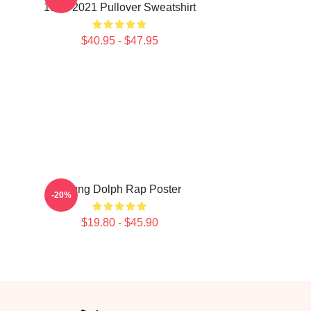
1985-2021 Pullover Sweatshirt
$40.95 - $47.95
Young Dolph Rap Poster
-20%
$19.80 - $45.90