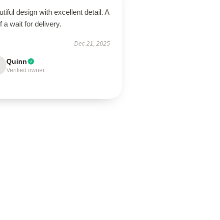
tiful design with excellent detail. A
of a wait for delivery.
Dec 21, 2025
Quinn
Verified owner