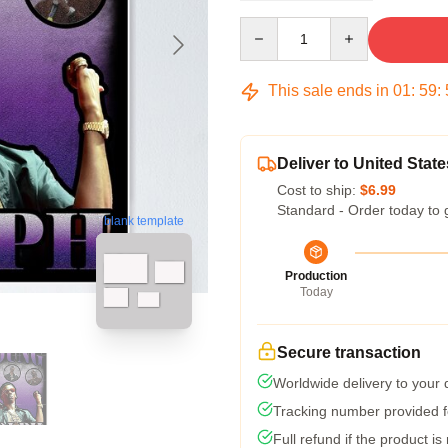
Quantity
This sale ends in
01
:
59
:
Deliver to United State
Cost to ship:
$6.99
Standard - Order today to 
blank template
Production
Today
Secure transaction
Worldwide delivery to your
Tracking number provided fo
Full refund if the product is