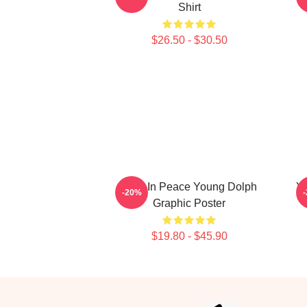
Shirt
$26.50 - $30.50
Rest In Peace Young Dolph
Yo
-20%
Graphic Poster
$19.80 - $45.90
Footer