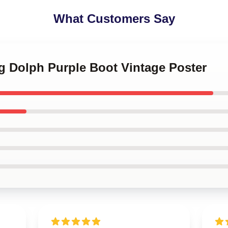
What Customers Say
g Dolph Purple Boot Vintage Poster