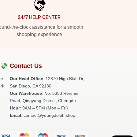
24/7 HELP CENTER
und-the-clock assistance for a smooth
shopping experience
?💸
Contact Us
re
Our Head Office
: 12670 High Bluff Dr,
rk.
San Diego, CA 92130
Our Warehouse
: No. 5353 Renmin
Road, Qingyang District, Chengdu
Hour
: 9AM – 5PM (Mon – Fri)
Email
: contact@youngdolph.shop