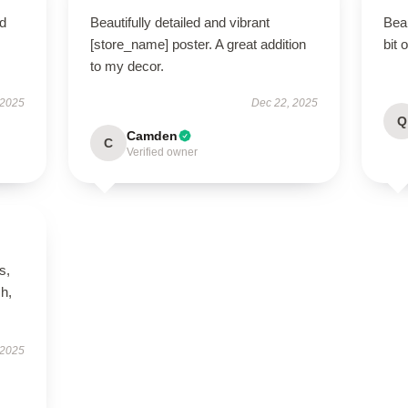
nd
Beautifully detailed and vibrant
Beau
[store_name] poster. A great addition
bit 
to my decor.
 2025
Dec 22, 2025
Q
Camden
C
Verified owner
s,
h,
 2025