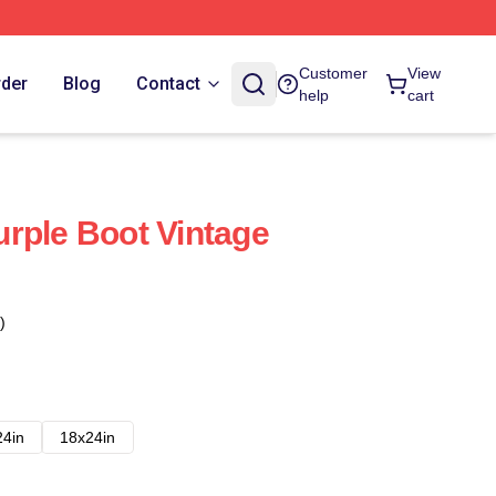
Customer
View
rder
Blog
Contact
help
cart
rple Boot Vintage
)
24in
18x24in