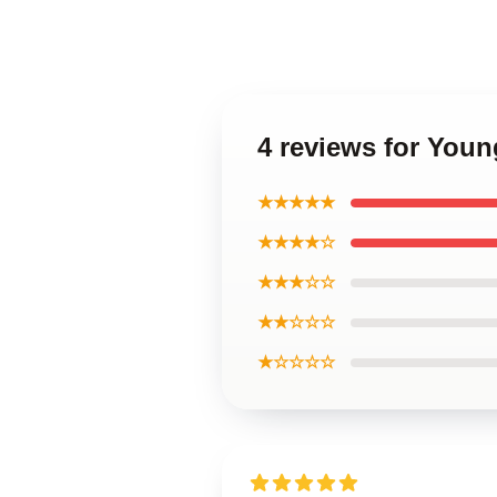
4 reviews for Youn
★★★★★
★★★★☆
★★★☆☆
★★☆☆☆
★☆☆☆☆