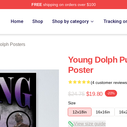
FREE
shipping on orders over $100
rch Store
Home
Shop
Shop by category
Tracking o
olph Posters
Young Dolph Pu
Poster
(4 customer reviews
$24.75
$19.80
-20%
Size
12x18in
16x16in
16x
View size guide