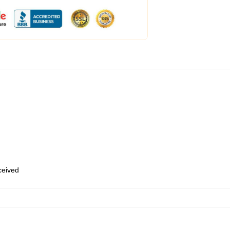
eceived