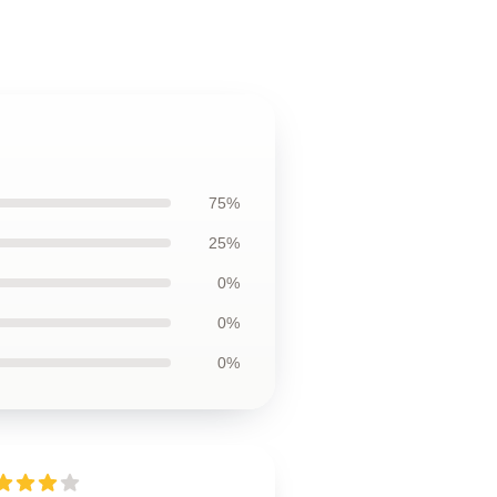
75%
25%
0%
0%
0%