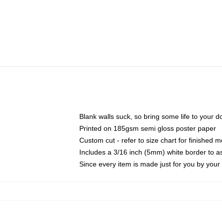
Blank walls suck, so bring some life to your 
Printed on 185gsm semi gloss poster paper
Custom cut - refer to size chart for finished
Includes a 3/16 inch (5mm) white border to as
Since every item is made just for you by your l