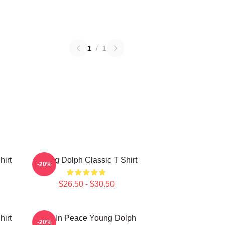
1
/
1
hirt
Young Dolph Classic T Shirt
-20%
$26.50 - $30.50
hirt
Rest In Peace Young Dolph
-20%