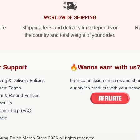
WORLDWIDE SHIPPING
ure
Shipping fees and delivery time depends on
Ro
the country and total weight of your order.
r Support
🔥Wanna earn with us
ing & Delivery Policies
Earn commission on sales and sha
ent Terms
our stylish products with your netwo
rn & Refund Policies
act Us
omer Help (FAQ)
ale
oung Dolph Merch Store 2026 all rights reserved