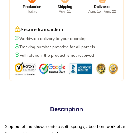
Production
Shipping
Delivered
Today
Aug. 11
Aug. 15 - Aug. 22
Secure transaction
Worldwide delivery to your doorstep
Tracking number provided for all parcels
Full refund if the product is not received
Description
Step out of the shower onto a soft, spongy, absorbent work of art