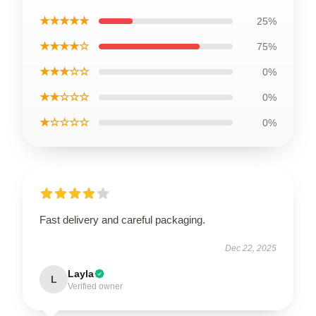
★★★★★
25%
★★★★☆
75%
★★★☆☆
0%
★★☆☆☆
0%
★☆☆☆☆
0%
Fast delivery and careful packaging.
Dec 22, 2025
Layla
L
Verified owner