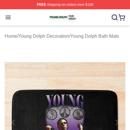
FREE
shipping on orders over $100
Young Dolph Shop ⚡️ Officially Licensed Young Dolph 
Open menu
Home
/
Young Dolph Decoration
/
Young Dolph Bath Mats