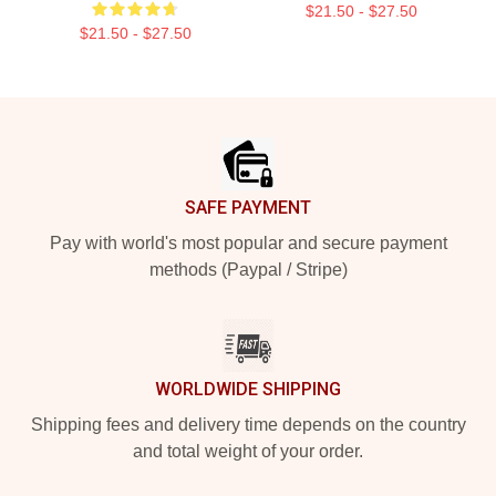
$21.50 - $27.50
$21.50 - $27.50
Footer
SAFE PAYMENT
Pay with world's most popular and secure payment
methods (Paypal / Stripe)
WORLDWIDE SHIPPING
Shipping fees and delivery time depends on the country
and total weight of your order.