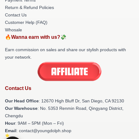
Return & Refund Policies
Contact Us
Customer Help (FAQ)
Whosale
🔥Wanna earn with us?💸
Earn commission on sales and share our stylish products with
your network.
Contact Us
Our Head Office
: 12670 High Bluff Dr, San Diego, CA 92130
Our Warehouse
: No. 5353 Renmin Road, Qingyang District,
Chengdu
Hour
: 9AM – 5PM (Mon – Fri)
Email
: contact@youngdolph.shop