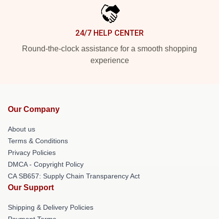
24/7 HELP CENTER
Round-the-clock assistance for a smooth shopping
experience
Our Company
About us
Terms & Conditions
Privacy Policies
DMCA - Copyright Policy
CA SB657: Supply Chain Transparency Act
Our Support
Shipping & Delivery Policies
Payment Terms