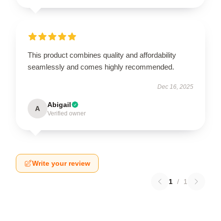
This product combines quality and affordability
seamlessly and comes highly recommended.
Dec 16, 2025
Abigail
A
Verified owner
Write your review
1
/
1