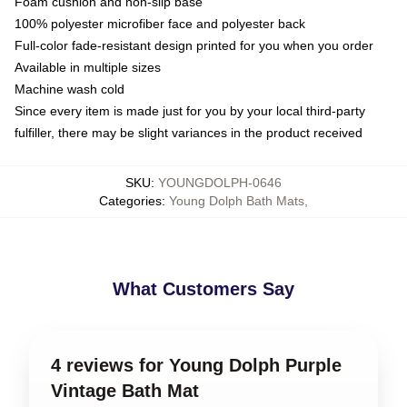
Foam cushion and non-slip base
100% polyester microfiber face and polyester back
Full-color fade-resistant design printed for you when you order
Available in multiple sizes
Machine wash cold
Since every item is made just for you by your local third-party
fulfiller, there may be slight variances in the product received
SKU
:
YOUNGDOLPH-0646
Categories
:
Young Dolph Bath Mats
,
What Customers Say
4 reviews for Young Dolph Purple
Vintage Bath Mat