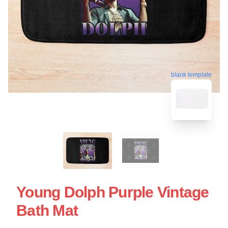
blank template
Young Dolph Purple Vintage
Bath Mat