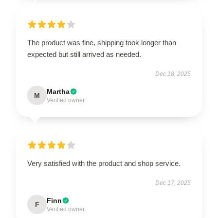
The product was fine, shipping took longer than
expected but still arrived as needed.
Dec 18, 2025
Martha
M
Verified owner
Very satisfied with the product and shop service.
Dec 17, 2025
Finn
F
Verified owner