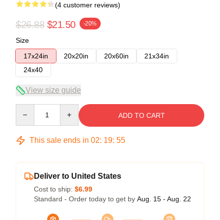
(4 customer reviews)
$26.88
$21.50
-20%
Size
17x24in
20x20in
20x60in
21x34in
24x40
View size guide
Quantity
ADD TO CART
This sale ends in
02
:
19
:
54
Deliver to United States
Cost to ship:
$6.99
Standard - Order today to get by
Aug. 15 - Aug. 22