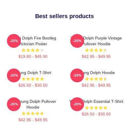
Best sellers products
Young Dolph Fire Bootleg
Young Dolph Purple Vintage
-20%
-20%
Victorian Poster
Pullover Hoodie
$19.80 - $45.90
$42.95 - $49.95
Young Dolph T-Shirt
Young Dolph Hoodie
-20%
-20%
$26.50 - $30.50
$42.95 - $49.95
Rip Young Dolph Pullover
Young Dolph Essential T-Shirt
-20%
-20%
Hoodie
$26.50 - $30.50
$42.95 - $49.95