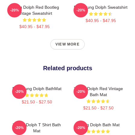
Young Dolph Red Bootleg
RIP Young Dolph Sweatshirt
-20%
-20%
Vintage Sweatshirt
$40.95 - $47.95
$40.95 - $47.95
VIEW MORE
Related products
Rip Young Dolph BathMat
Young Dolph Red Vintage
-20%
-20%
Bath Mat
$21.50 - $27.50
$21.50 - $27.50
Young Dolph T Shirt Bath
Young Dolph Bath Mat
-20%
-20%
Mat