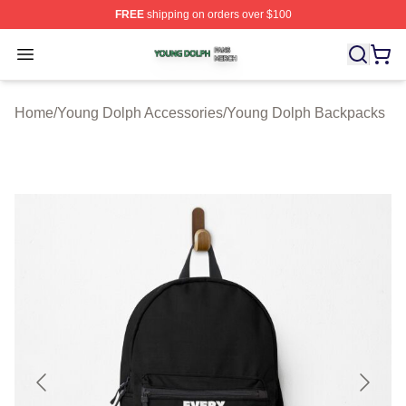
FREE
shipping on orders over $100
Young Dolph Shop ⚡️ Officially Licensed Young Dolph 
Open menu
Home
/
Young Dolph Accessories
/
Young Dolph Backpacks