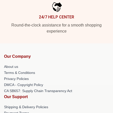
24/7 HELP CENTER
Round-the-clock assistance for a smooth shopping
experience
Our Company
About us
Terms & Conditions
Privacy Policies
DMCA - Copyright Policy
CA SB657: Supply Chain Transparency Act
Our Support
Shipping & Delivery Policies
Payment Terms