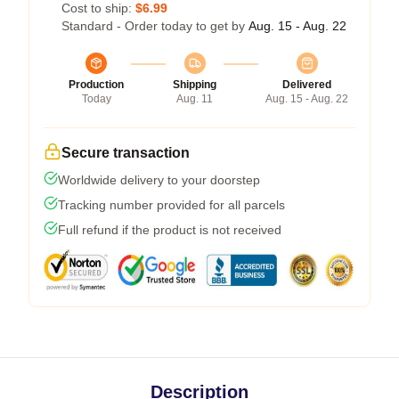
Cost to ship:
$6.99
Standard - Order today to get by
Aug. 15 - Aug. 22
Production
Shipping
Delivered
Today
Aug. 11
Aug. 15 - Aug. 22
Secure transaction
Worldwide delivery to your doorstep
Tracking number provided for all parcels
Full refund if the product is not received
Description