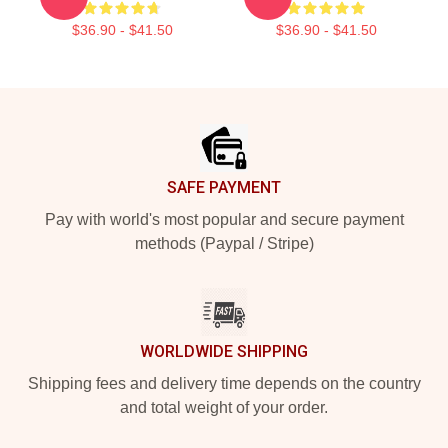
$36.90 - $41.50
$36.90 - $41.50
Footer
SAFE PAYMENT
Pay with world's most popular and secure payment
methods (Paypal / Stripe)
WORLDWIDE SHIPPING
Shipping fees and delivery time depends on the country
and total weight of your order.