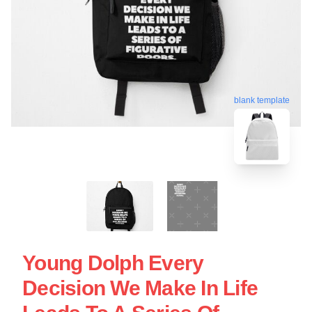
blank template
Young Dolph Every
Decision We Make In Life