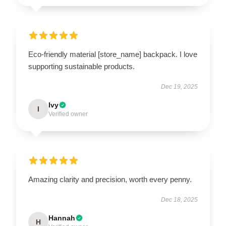
Eco-friendly material [store_name] backpack. I love
supporting sustainable products.
Dec 19, 2025
Ivy
I
Verified owner
Amazing clarity and precision, worth every penny.
Dec 18, 2025
Hannah
H