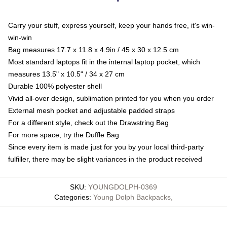
Carry your stuff, express yourself, keep your hands free, it's win-
win-win
Bag measures 17.7 x 11.8 x 4.9in / 45 x 30 x 12.5 cm
Most standard laptops fit in the internal laptop pocket, which
measures 13.5" x 10.5" / 34 x 27 cm
Durable 100% polyester shell
Vivid all-over design, sublimation printed for you when you order
External mesh pocket and adjustable padded straps
For a different style, check out the Drawstring Bag
For more space, try the Duffle Bag
Since every item is made just for you by your local third-party
fulfiller, there may be slight variances in the product received
SKU
:
YOUNGDOLPH-0369
Categories
:
Young Dolph Backpacks
,