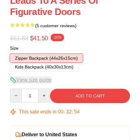
Leads To A Series Of
Figurative Doors
(5 customer reviews)
$51.88
$41.50
-20%
Size
Zipper Backpack (44x26x15cm)
Kids Backpack (40x30x13cm)
View size guide
Quantity
ADD TO CART
This sale ends in
00
:
32
:
54
Deliver to United States