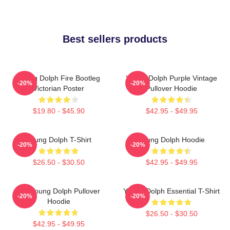
Best sellers products
Young Dolph Fire Bootleg
Young Dolph Purple Vintage
-20%
-20%
Victorian Poster
Pullover Hoodie
$19.80 - $45.90
$42.95 - $49.95
Young Dolph T-Shirt
Young Dolph Hoodie
-20%
-20%
$26.50 - $30.50
$42.95 - $49.95
Rip Young Dolph Pullover
Young Dolph Essential T-Shirt
-20%
-20%
Hoodie
$26.50 - $30.50
$42.95 - $49.95