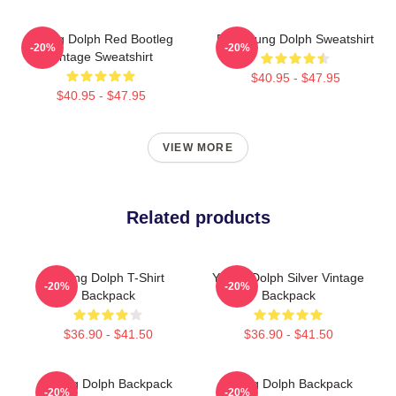
Young Dolph Red Bootleg
RIP Young Dolph Sweatshirt
-20%
-20%
Vintage Sweatshirt
$40.95 - $47.95
$40.95 - $47.95
VIEW MORE
Related products
Young Dolph T-Shirt
Young Dolph Silver Vintage
-20%
-20%
Backpack
Backpack
$36.90 - $41.50
$36.90 - $41.50
Young Dolph Backpack
Young Dolph Backpack
-20%
-20%