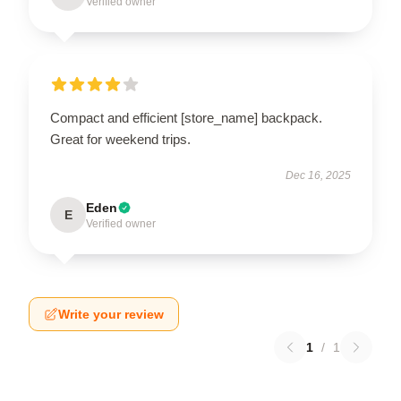
Verified owner
Compact and efficient [store_name] backpack.
Great for weekend trips.
Dec 16, 2025
Eden
E
Verified owner
Write your review
1
/
1