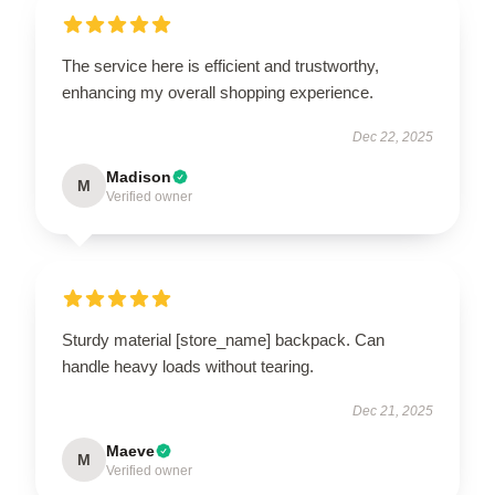
The service here is efficient and trustworthy,
enhancing my overall shopping experience.
Dec 22, 2025
Madison
M
Verified owner
Sturdy material [store_name] backpack. Can
handle heavy loads without tearing.
Dec 21, 2025
Maeve
M
Verified owner