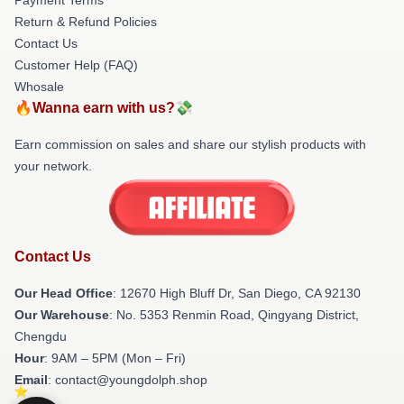
Return & Refund Policies
Contact Us
Customer Help (FAQ)
Whosale
🔥Wanna earn with us?💸
Earn commission on sales and share our stylish products with
your network.
Contact Us
Our Head Office
: 12670 High Bluff Dr, San Diego, CA 92130
Our Warehouse
: No. 5353 Renmin Road, Qingyang District,
Chengdu
Hour
: 9AM – 5PM (Mon – Fri)
Email
: contact@youngdolph.shop