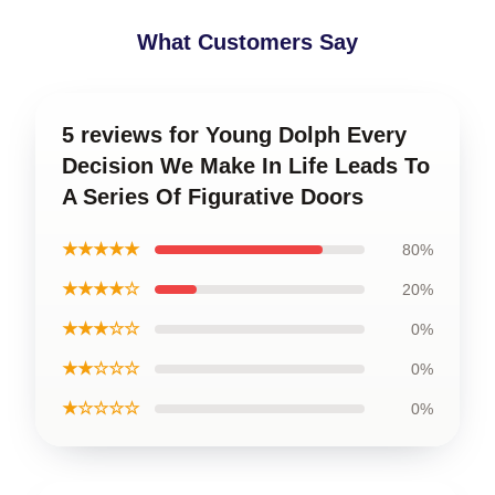
What Customers Say
5 reviews for Young Dolph Every
Decision We Make In Life Leads To
A Series Of Figurative Doors
★★★★★
80%
★★★★☆
20%
★★★☆☆
0%
★★☆☆☆
0%
★☆☆☆☆
0%