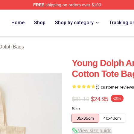
FREE
shipping on orders over $100
rch Store
Home
Shop
Shop by category
Tracking o
Dolph Bags
Young Dolph A
Cotton Tote Ba
(3 customer reviews
$31.19
$24.95
-20%
Size
35x35cm
40x40cm
View size guide