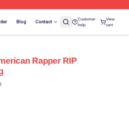
Customer
View
rder
Blog
Contact
help
cart
merican Rapper RIP
g
)