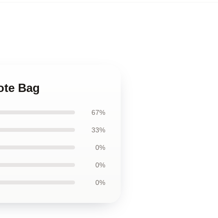
ote Bag
67%
33%
0%
0%
0%