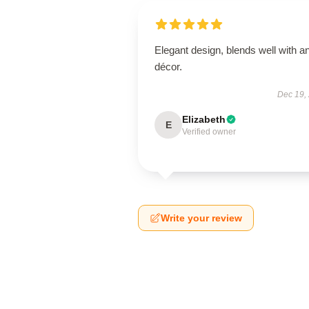
Elegant design, blends well with a
décor.
Dec 19,
Elizabeth
E
Verified owner
Write your review