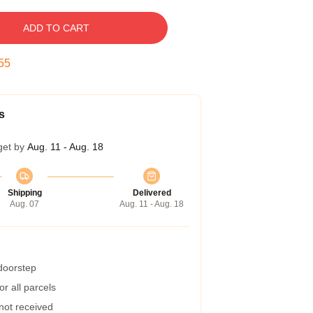
ADD TO CART
54
s
get by
Aug. 11 - Aug. 18
Shipping
Delivered
Aug. 07
Aug. 11 - Aug. 18
 doorstep
r all parcels
 not received