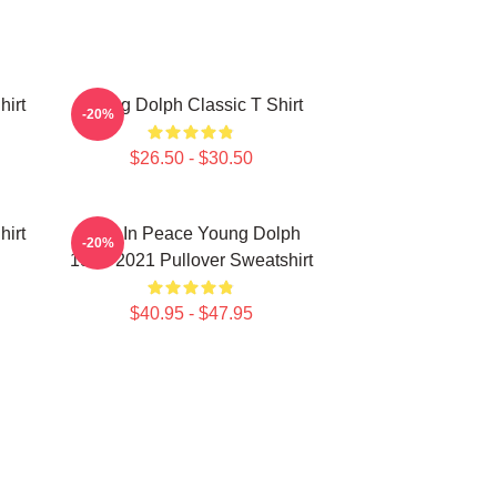
hirt
Young Dolph Classic T Shirt
-20%
$26.50 - $30.50
hirt
Rest In Peace Young Dolph
-20%
1985-2021 Pullover Sweatshirt
$40.95 - $47.95