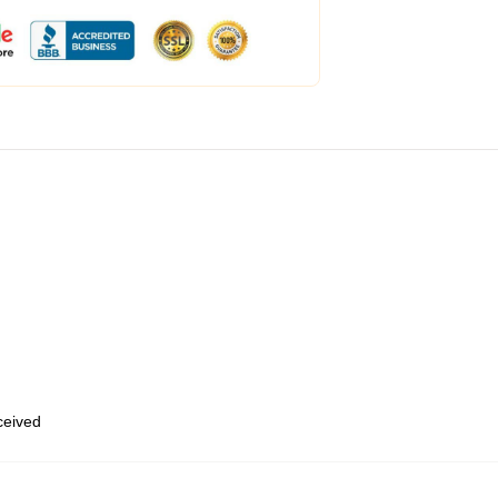
eceived