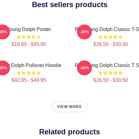
Best sellers products
Young Dolph Poster
Rip Young Dolph Classic T-S
-20%
-20%
$19.80 - $45.90
$26.50 - $30.50
oung Dolph Pullover Hoodie
Rip Young Dolph Classic T S
-20%
-20%
$42.95 - $49.95
$26.50 - $30.50
VIEW MORE
Related products