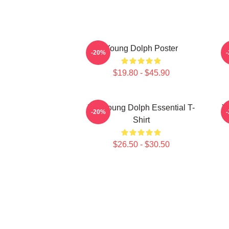
Young Dolph Poster
-20%
$19.80 - $45.90
Rip Young Dolph Essential T-
Y
-20%
Shirt
$26.50 - $30.50