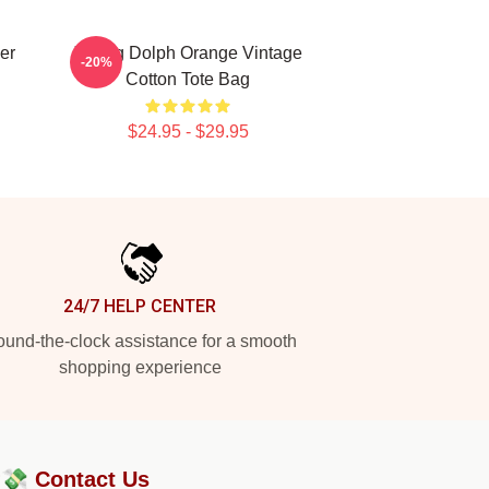
er
Young Dolph Orange Vintage
-20%
Cotton Tote Bag
$24.95 - $29.95
24/7 HELP CENTER
und-the-clock assistance for a smooth
shopping experience
?💸
Contact Us