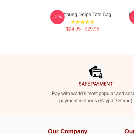
RIP Young Dolph Tote Bag
RI
-20%
$24.95 - $29.95
Footer
SAFE PAYMENT
Pay with world's most popular and sec
payment methods (Paypal / Stripe)
Our Company
Ou