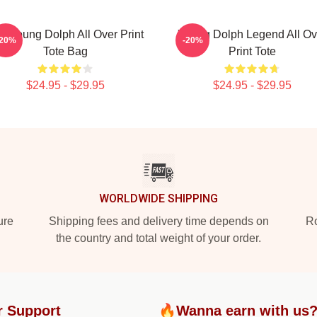
P Young Dolph All Over Print
Young Dolph Legend All Ov
-20%
-20%
Tote Bag
Print Tote
$24.95 - $29.95
$24.95 - $29.95
WORLDWIDE SHIPPING
ure
Shipping fees and delivery time depends on
Ro
the country and total weight of your order.
r Support
🔥Wanna earn with us