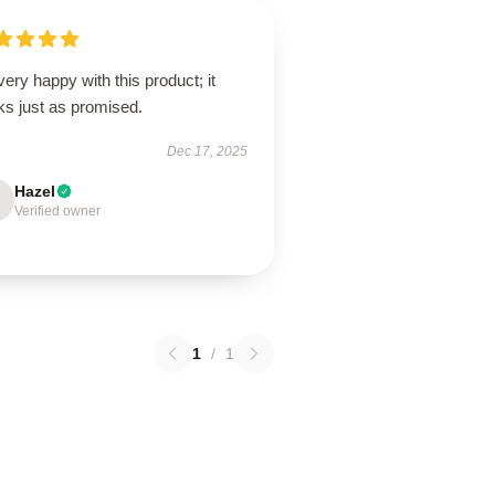
very happy with this product; it
ks just as promised.
Dec 17, 2025
Hazel
Verified owner
1
/
1