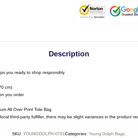
Description
ps you ready to shop responsibly
(70 cm)
hen you order
ium All Over Print Tote Bag
ocal third-party fulfiller, there may be slight variances in the product r
SKU
:
YOUNGDOLPH-0701
Categories
:
Young Dolph Bags
,