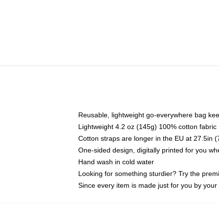
Reusable, lightweight go-everywhere bag kee
Lightweight 4.2 oz (145g) 100% cotton fabric
Cotton straps are longer in the EU at 27.5in 
One-sided design, digitally printed for you w
Hand wash in cold water
Looking for something sturdier? Try the prem
Since every item is made just for you by your l