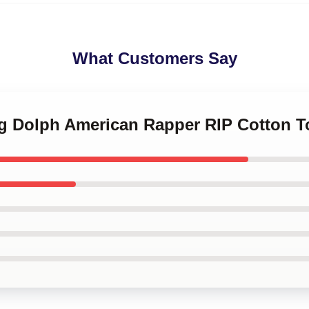
What Customers Say
ng Dolph American Rapper RIP Cotton T