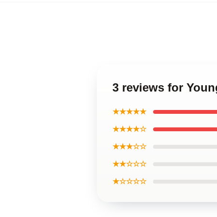
3 reviews for You
★★★★★
★★★★☆
★★★☆☆
★★☆☆☆
★☆☆☆☆