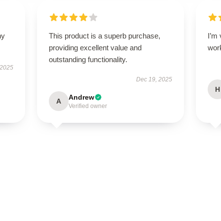
ny
This product is a superb purchase,
I’m 
providing excellent value and
wor
outstanding functionality.
 2025
Dec 19, 2025
H
Andrew
A
Verified owner