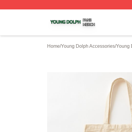
Young Dolph Shop ⚡️ Officially Licensed Young Dolph Me
Home
/
Young Dolph Accessories
/
Young 