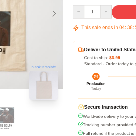
Quantity
This sale ends in
04
:
38
:
Deliver to United State
Cost to ship:
$6.99
Standard - Order today to 
blank template
Production
Today
Secure transaction
Worldwide delivery to your
Tracking number provided fo
Full refund if the product is