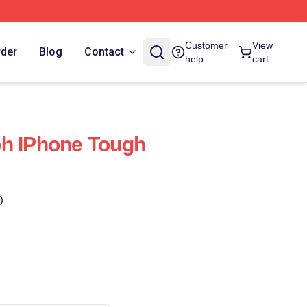
Customer
View
rder
Blog
Contact
help
cart
ph IPhone Tough
)