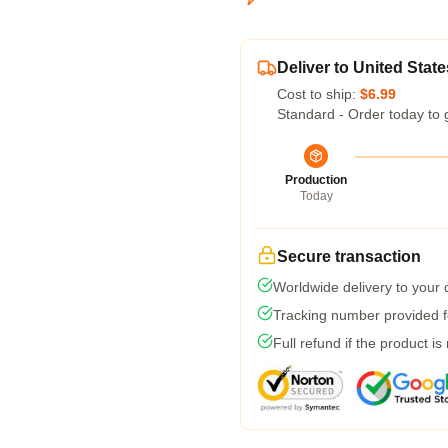
Deliver to United State
Cost to ship:
$6.99
Standard - Order today to 
Production
Today
Secure transaction
Worldwide delivery to your
Tracking number provided fo
Full refund if the product is