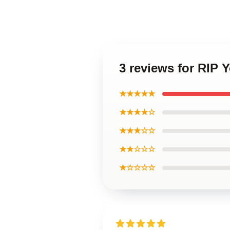
3 reviews for RIP
★★★★★
★★★★☆
★★★☆☆
★★☆☆☆
★☆☆☆☆