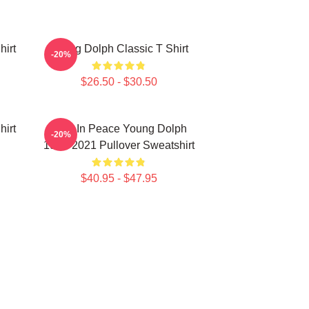
hirt
Young Dolph Classic T Shirt
-20%
$26.50 - $30.50
hirt
Rest In Peace Young Dolph
-20%
1985-2021 Pullover Sweatshirt
$40.95 - $47.95