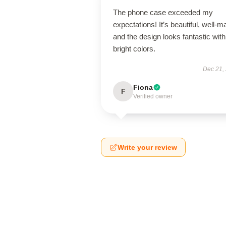
The phone case exceeded my
expectations! It’s beautiful, well-m
and the design looks fantastic with
bright colors.
Dec 21,
Fiona
F
Verified owner
Write your review