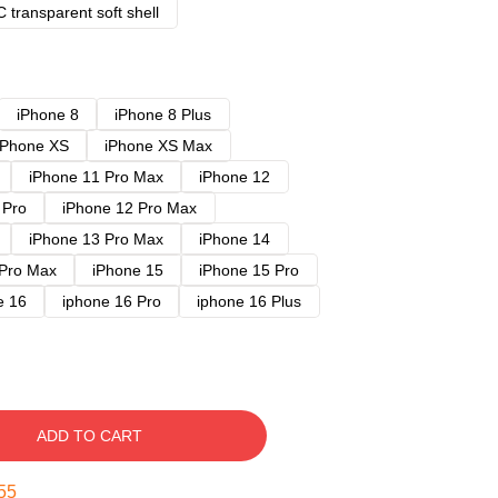
 transparent soft shell
iPhone 8
iPhone 8 Plus
iPhone XS
iPhone XS Max
iPhone 11 Pro Max
iPhone 12
 Pro
iPhone 12 Pro Max
iPhone 13 Pro Max
iPhone 14
 Pro Max
iPhone 15
iPhone 15 Pro
e 16
iphone 16 Pro
iphone 16 Plus
ADD TO CART
54