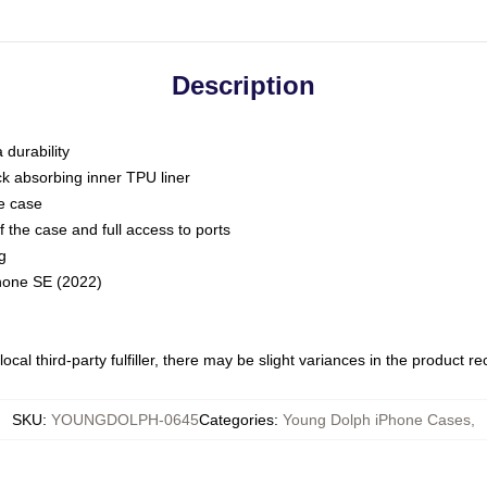
Description
 durability
ck absorbing inner TPU liner
he case
 the case and full access to ports
g
Phone SE (2022)
ocal third-party fulfiller, there may be slight variances in the product r
SKU
:
YOUNGDOLPH-0645
Categories
:
Young Dolph iPhone Cases
,