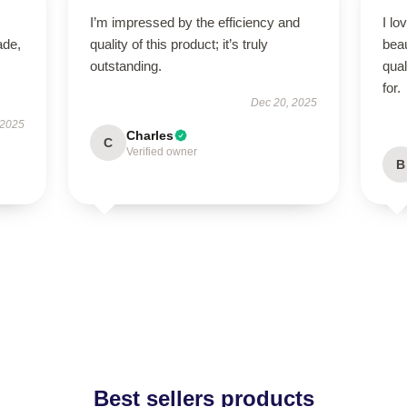
I’m impressed by the efficiency and
I lo
ade,
quality of this product; it’s truly
beau
outstanding.
qual
for.
Dec 20, 2025
 2025
Charles
C
Verified owner
B
Best sellers products