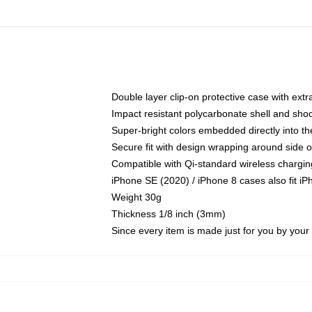
Double layer clip-on protective case with extra
Impact resistant polycarbonate shell and sho
Super-bright colors embedded directly into t
Secure fit with design wrapping around side of
Compatible with Qi-standard wireless chargin
iPhone SE (2020) / iPhone 8 cases also fit i
Weight 30g
Thickness 1/8 inch (3mm)
Since every item is made just for you by your l