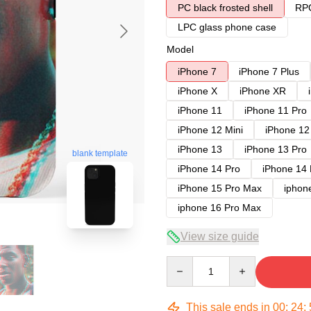
PC black frosted shell
RPC
LPC glass phone case
Model
iPhone 7
iPhone 7 Plus
iPhone X
iPhone XR
iPhone 11
iPhone 11 Pro
iPhone 12 Mini
iPhone 12
iPhone 13
iPhone 13 Pro
blank template
iPhone 14 Pro
iPhone 14
iPhone 15 Pro Max
iphon
iphone 16 Pro Max
View size guide
Quantity
This sale ends in
00
:
24
: