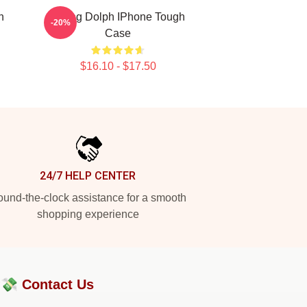
h
Young Dolph IPhone Tough
-20%
Case
$16.10 - $17.50
24/7 HELP CENTER
und-the-clock assistance for a smooth
shopping experience
?💸
Contact Us