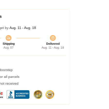
s
get by
Aug. 11 - Aug. 18
Shipping
Delivered
Aug. 07
Aug. 11 - Aug. 18
 doorstep
r all parcels
 not received