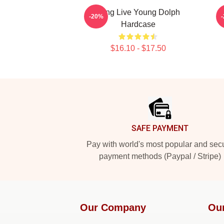
Long Live Young Dolph
-20%
Hardcase
$16.10 - $17.50
Footer
SAFE PAYMENT
Pay with world's most popular and sec
payment methods (Paypal / Stripe)
Our Company
Ou