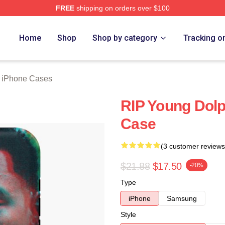
FREE
shipping on orders over $100
rch Store
Home
Shop
Shop by category
Tracking o
 iPhone Cases
RIP Young Dol
Case
(3 customer reviews
$21.88
$17.50
-20%
Type
iPhone
Samsung
Style