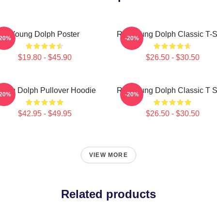
Young Dolph Poster
Rip Young Dolph Classic T-S
-20%
-20%
$19.80 - $45.90
$26.50 - $30.50
oung Dolph Pullover Hoodie
Rip Young Dolph Classic T S
-20%
-20%
$42.95 - $49.95
$26.50 - $30.50
VIEW MORE
Related products