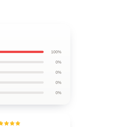
100%
0%
0%
0%
0%