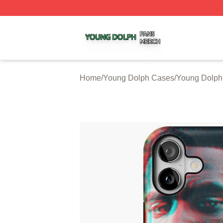
Young Dolph Shop ⚡️ Officially Licensed Young Dolph Me
Home
/
Young Dolph Cases
/
Young Dolph