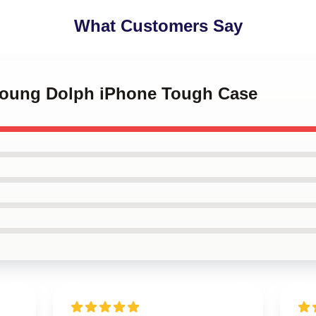
What Customers Say
 Young Dolph iPhone Tough Case