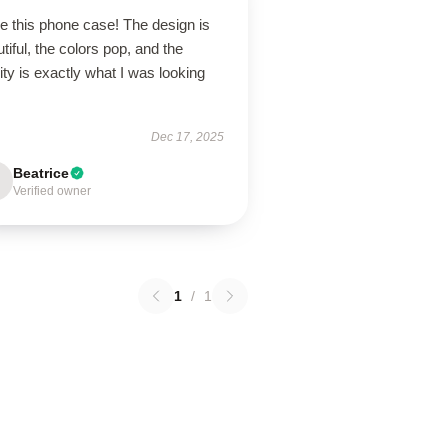
ve this phone case! The design is
tiful, the colors pop, and the
ity is exactly what I was looking
Dec 17, 2025
Beatrice
Verified owner
1
/
1