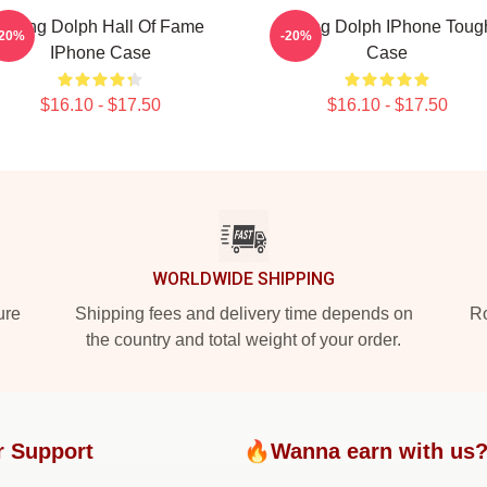
Young Dolph Hall Of Fame
Young Dolph IPhone Toug
-20%
-20%
IPhone Case
Case
$16.10 - $17.50
$16.10 - $17.50
WORLDWIDE SHIPPING
ure
Shipping fees and delivery time depends on
Ro
the country and total weight of your order.
r Support
🔥Wanna earn with us