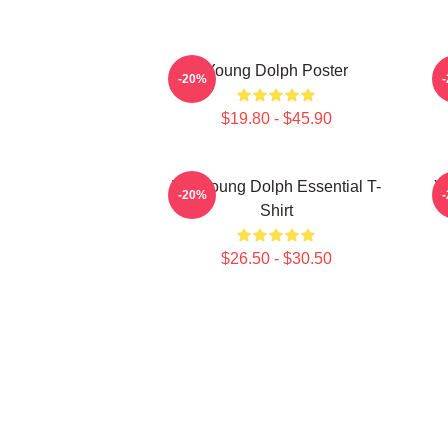
Young Dolph Poster
-20%
$19.80 - $45.90
Rip Young Dolph Essential T-
Y
-20%
Shirt
$26.50 - $30.50