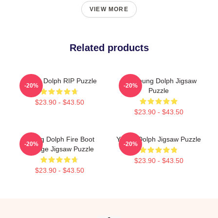
VIEW MORE
Related products
Young Dolph RIP Puzzle
RIP Young Dolph Jigsaw
-20%
-20%
Puzzle
$23.90 - $43.50
$23.90 - $43.50
Young Dolph Fire Boot
Young Dolph Jigsaw Puzzle
-20%
-20%
Vintage Jigsaw Puzzle
$23.90 - $43.50
$23.90 - $43.50
Footer