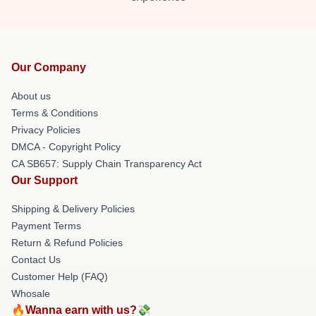
Our Company
About us
Terms & Conditions
Privacy Policies
DMCA - Copyright Policy
CA SB657: Supply Chain Transparency Act
Our Support
Shipping & Delivery Policies
Payment Terms
Return & Refund Policies
Contact Us
Customer Help (FAQ)
Whosale
🔥Wanna earn with us?💸