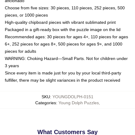
aficionado
Choose from five sizes: 30 pieces, 110 pieces, 252 pieces, 500
pieces, or 1000 pieces
High-quality chipboard pieces with vibrant sublimated print
Packaged in a gift-ready box with the puzzle image on the lid
Recommended ages: 30 pieces for ages 4+, 110 pieces for ages
6+, 252 pieces for ages 8+, 500 pieces for ages 9+, and 1000
pieces for adults
WARNING: Choking Hazard—Small Parts. Not for children under
3 years
Since every item is made just for you by your local third-party
fulfiller, there may be slight variances in the product received
SKU
:
YOUNGDOLPH-0151
Categories
:
Young Dolph Puzzles
,
What Customers Say