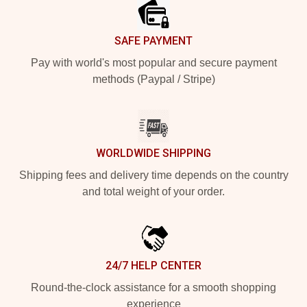
SAFE PAYMENT
Pay with world's most popular and secure payment
methods (Paypal / Stripe)
WORLDWIDE SHIPPING
Shipping fees and delivery time depends on the country
and total weight of your order.
24/7 HELP CENTER
Round-the-clock assistance for a smooth shopping
experience