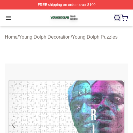
FREE
shipping on orders over $100
Young Dolph Shop ⚡️ Officially Licensed Young Dolph 
Open menu
Home
/
Young Dolph Decoration
/
Young Dolph Puzzles