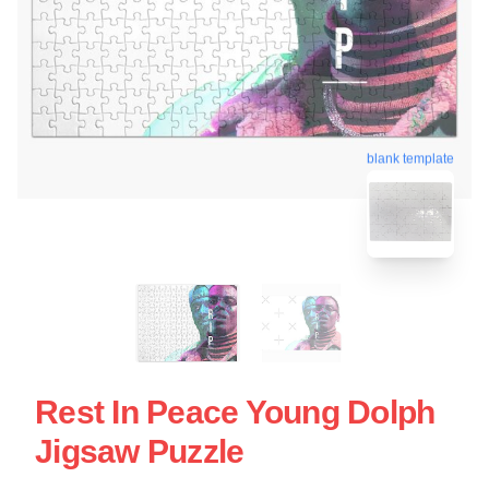
blank template
Rest In Peace Young Dolph
Jigsaw Puzzle