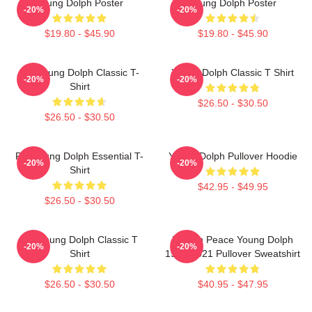
Young Dolph Poster
Young Dolph Poster
-20%
-20%
$19.80 - $45.90
$19.80 - $45.90
Rip Young Dolph Classic T-
Young Dolph Classic T Shirt
-20%
-20%
Shirt
$26.50 - $30.50
$26.50 - $30.50
Rip Young Dolph Essential T-
Young Dolph Pullover Hoodie
-20%
-20%
Shirt
$42.95 - $49.95
$26.50 - $30.50
Rip Young Dolph Classic T
Rest In Peace Young Dolph
-20%
-20%
Shirt
1985-2021 Pullover Sweatshirt
$26.50 - $30.50
$40.95 - $47.95