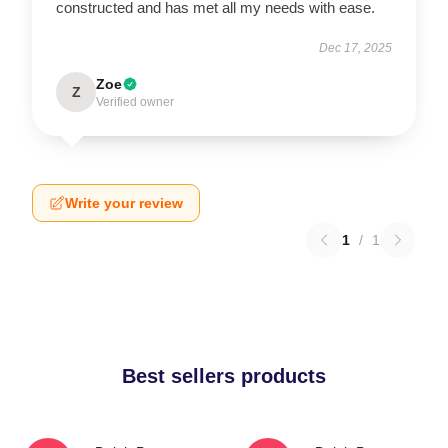
constructed and has met all my needs with ease.
Dec 17, 2025
Zoe
Z
Verified owner
Write your review
1
/
1
Best sellers products