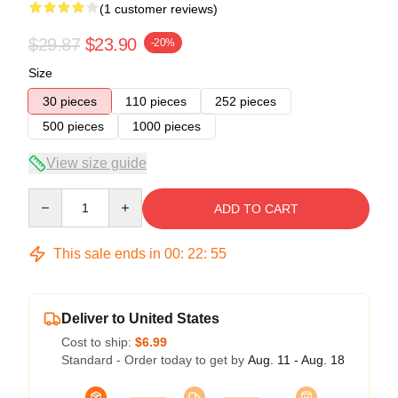
(1 customer reviews)
$29.87
$23.90
-20%
Size
30 pieces
110 pieces
252 pieces
500 pieces
1000 pieces
View size guide
Quantity
ADD TO CART
This sale ends in
00
:
22
:
54
Deliver to United States
Cost to ship:
$6.99
Standard - Order today to get by
Aug. 11 - Aug. 18