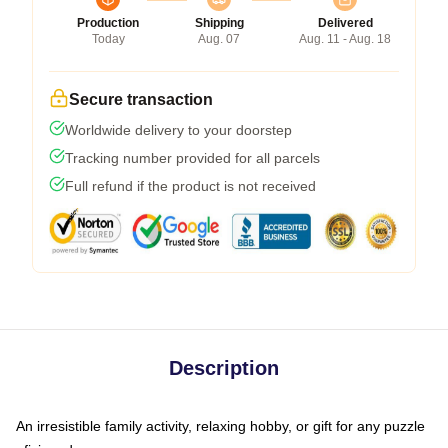
Production
Shipping
Delivered
Today
Aug. 07
Aug. 11 - Aug. 18
Secure transaction
Worldwide delivery to your doorstep
Tracking number provided for all parcels
Full refund if the product is not received
Description
An irresistible family activity, relaxing hobby, or gift for any puzzle