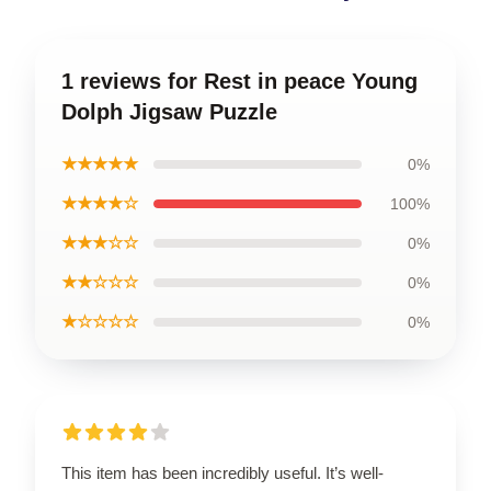
1 reviews for Rest in peace Young
Dolph Jigsaw Puzzle
★★★★★
0%
★★★★☆
100%
★★★☆☆
0%
★★☆☆☆
0%
★☆☆☆☆
0%
This item has been incredibly useful. It’s well-