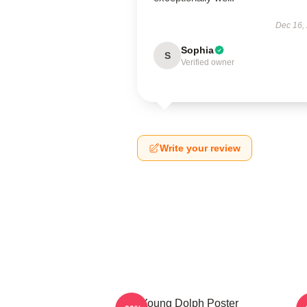
Dec 16,
Sophia
S
Verified owner
Write your review
Young Dolph Poster