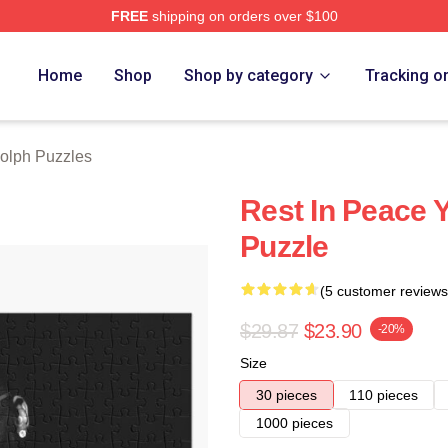
FREE
shipping on orders over $100
rch Store
Home
Shop
Shop by category
Tracking o
olph Puzzles
Rest In Peace 
Puzzle
(5 customer reviews
$29.87
$23.90
-20%
Size
30 pieces
110 pieces
1000 pieces