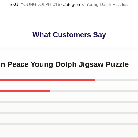
SKU
:
YOUNGDOLPH-0167
Categories
:
Young Dolph Puzzles
,
What Customers Say
 In Peace Young Dolph Jigsaw Puzzle