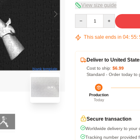
View size guide
Quantity
This sale ends in
04
:
55
:
Deliver to United State
Cost to ship:
$6.99
blank template
Standard - Order today to 
Production
Today
Secure transaction
Worldwide delivery to your
Tracking number provided fo