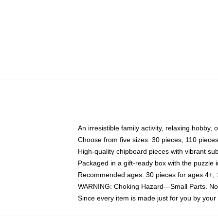
An irresistible family activity, relaxing hobby, 
Choose from five sizes: 30 pieces, 110 piece
High-quality chipboard pieces with vibrant sub
Packaged in a gift-ready box with the puzzle 
Recommended ages: 30 pieces for ages 4+, 11
WARNING: Choking Hazard—Small Parts. Not f
Since every item is made just for you by your l