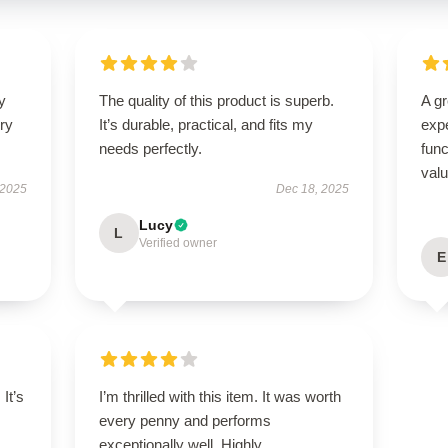
y
The quality of this product is superb.
A g
ry
It’s durable, practical, and fits my
expe
needs perfectly.
func
val
 2025
Dec 18, 2025
Lucy
L
Verified owner
E
It’s
I’m thrilled with this item. It was worth
every penny and performs
exceptionally well. Highly