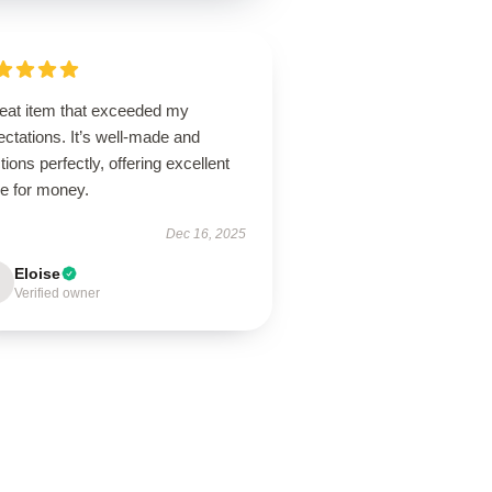
reat item that exceeded my
ctations. It’s well-made and
tions perfectly, offering excellent
ue for money.
Dec 16, 2025
Eloise
Verified owner