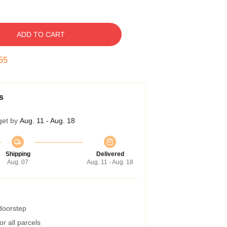
ADD TO CART
54
s
get by
Aug. 11 - Aug. 18
Shipping
Delivered
Aug. 07
Aug. 11 - Aug. 18
 doorstep
r all parcels