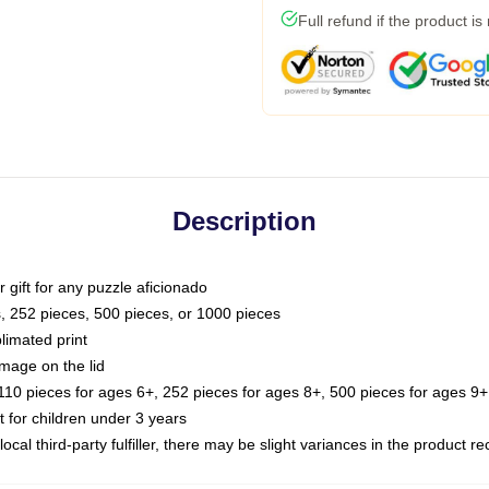
Full refund if the product is
Description
or gift for any puzzle aficionado
s, 252 pieces, 500 pieces, or 1000 pieces
limated print
image on the lid
0 pieces for ages 6+, 252 pieces for ages 8+, 500 pieces for ages 9+,
or children under 3 years
ocal third-party fulfiller, there may be slight variances in the product r