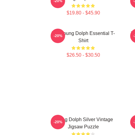
-20%
$19.80 - $45.90
Rip Young Dolph Essential T-
Y
-20%
Shirt
$26.50 - $30.50
Young Dolph Silver Vintage
Y
-20%
Jigsaw Puzzle