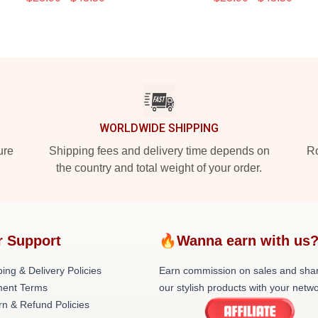
WORLDWIDE SHIPPING
ure
Shipping fees and delivery time depends on
Ro
the country and total weight of your order.
r Support
🔥Wanna earn with us
ing & Delivery Policies
Earn commission on sales and sha
ent Terms
our stylish products with your netwo
rn & Refund Policies