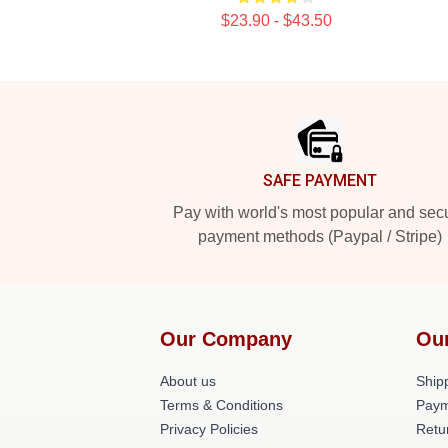
$23.90 - $43.50
Footer
SAFE PAYMENT
Pay with world's most popular and sec
payment methods (Paypal / Stripe)
Our Company
Ou
About us
Shipp
Terms & Conditions
Paym
Privacy Policies
Retu