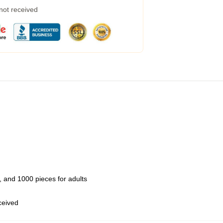
 not received
 and 1000 pieces for adults
eceived