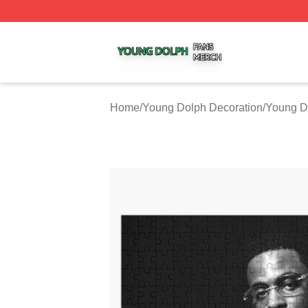
Young Dolph Shop ⚡️ Officially Licensed Young Dolph Me
Home
/
Young Dolph Decoration
/
Young D