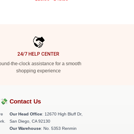
24/7 HELP CENTER
und-the-clock assistance for a smooth
shopping experience
?💸
Contact Us
re
Our Head Office
: 12670 High Bluff Dr,
rk.
San Diego, CA 92130
Our Warehouse
: No. 5353 Renmin