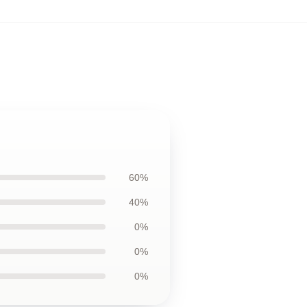
60%
40%
0%
0%
0%