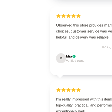
Observed this store provides man
choices, customer service was ve
helpful, and delivery was reliable.
Dec 19,
Mia
M
Verified owner
I’m really impressed with this item! 
top-quality, practical, and performs
exceptionally well.