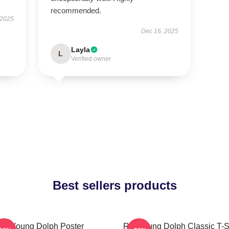
recommended.
 2025
Dec 16, 2025
Layla
L
Verified owner
Best sellers products
Young Dolph Poster
Rip Young Dolph Classic T-S