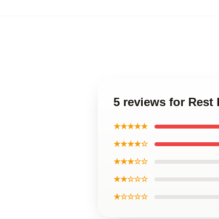
5 reviews for Rest
★★★★★
★★★★☆
★★★☆☆
★★☆☆☆
★☆☆☆☆