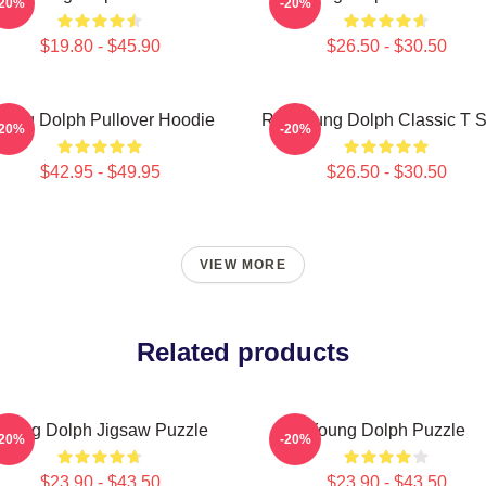
-20%
-20%
$19.80 - $45.90
$26.50 - $30.50
oung Dolph Pullover Hoodie
Rip Young Dolph Classic T S
-20%
-20%
$42.95 - $49.95
$26.50 - $30.50
VIEW MORE
Related products
oung Dolph Jigsaw Puzzle
Young Dolph Puzzle
-20%
-20%
$23.90 - $43.50
$23.90 - $43.50