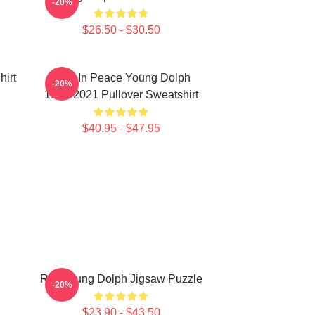
-20%
$26.50 - $30.50
hirt
Rest In Peace Young Dolph
-20%
1985-2021 Pullover Sweatshirt
$40.95 - $47.95
RIP Young Dolph Jigsaw Puzzle
-20%
$23.90 - $43.50