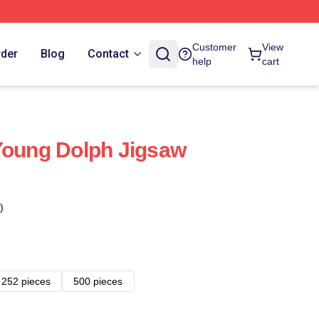
Customer
View
rder
Blog
Contact
help
cart
Young Dolph Jigsaw
)
252 pieces
500 pieces