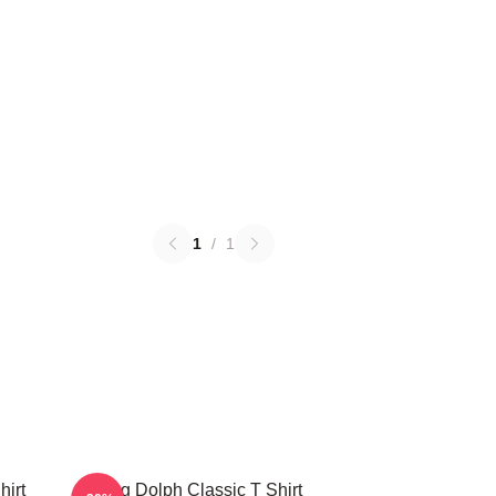
1
/
1
hirt
Young Dolph Classic T Shirt