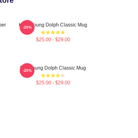
tore
per
King Young Dolph Classic Mug
-20%
$25.00 - $29.00
Rip Young Dolph Classic Mug
-20%
$25.00 - $29.00