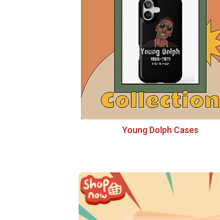
Young Dolph Cases