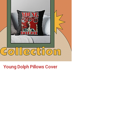
Young Dolph Pillows Cover