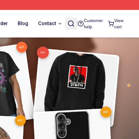
Customer
View
rder
Blog
Contact
help
cart