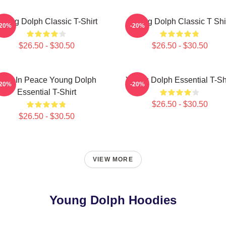
oung Dolph Classic T-Shirt
Young Dolph Classic T Shi
-20%
-20%
$26.50 - $30.50
$26.50 - $30.50
Rest In Peace Young Dolph
Young Dolph Essential T-Sh
-20%
-20%
Essential T-Shirt
$26.50 - $30.50
$26.50 - $30.50
VIEW MORE
Young Dolph Hoodies