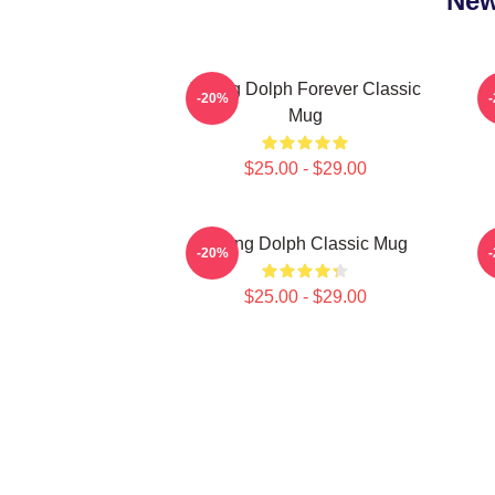
New
Young Dolph Forever Classic
-20%
Mug
$25.00 - $29.00
Young Dolph Classic Mug
-20%
$25.00 - $29.00