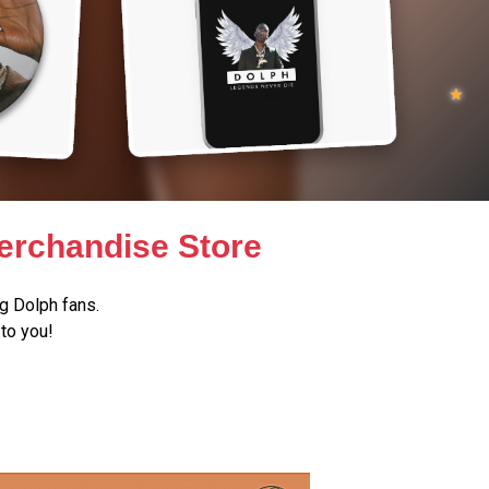
erchandise Store
g Dolph fans.
to you!