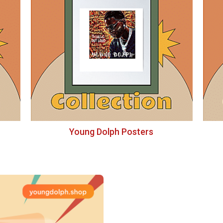
Young Dolph Posters