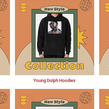
Young Dolph Hoodies