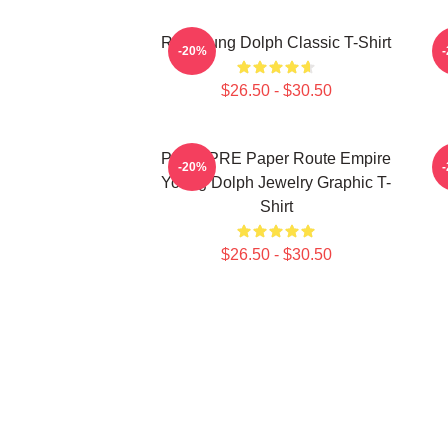
Rip Young Dolph Classic T-Shirt
Y
-20%
$26.50 - $30.50
PRE2 PRE Paper Route Empire
-20%
Young Dolph Jewelry Graphic T-
Shirt
$26.50 - $30.50