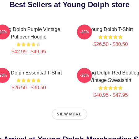
Best Sellers at Young Dolph store
oung Dolph Purple Vintage
Young Dolph T-Shirt
-20%
-20%
Pullover Hoodie
$26.50 - $30.50
$42.95 - $49.95
ung Dolph Essential T-Shirt
Young Dolph Red Bootle
-20%
-20%
Vintage Sweatshirt
$26.50 - $30.50
$40.95 - $47.95
VIEW MORE