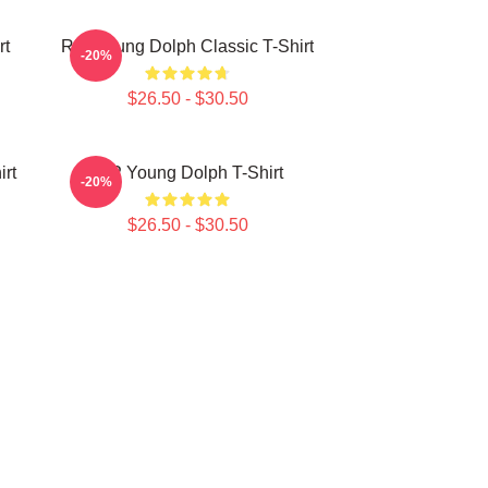
rt
RIP Young Dolph Classic T-Shirt
-20%
$26.50 - $30.50
irt
RIP Young Dolph T-Shirt
-20%
$26.50 - $30.50