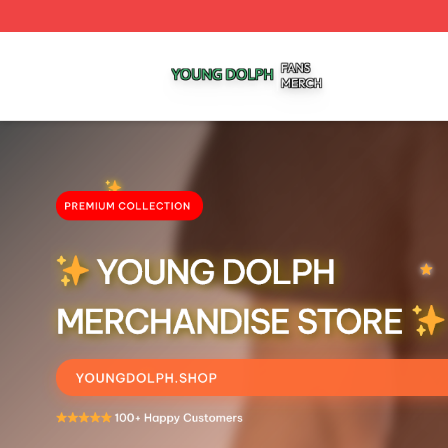
Young Dolph Shop ⚡️ Officially Licensed Young Dolph Me