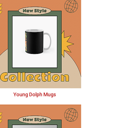
Young Dolph Mugs