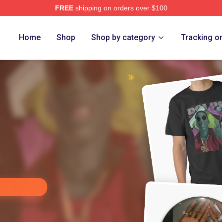
FREE
shipping on orders over $100
rch Store
Home
Shop
Shop by category
Tracking o