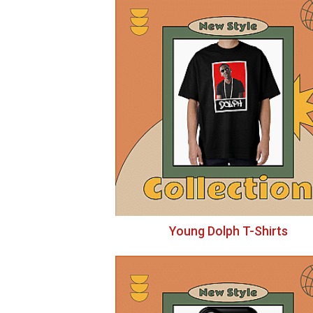
Young Dolph T-Shirts