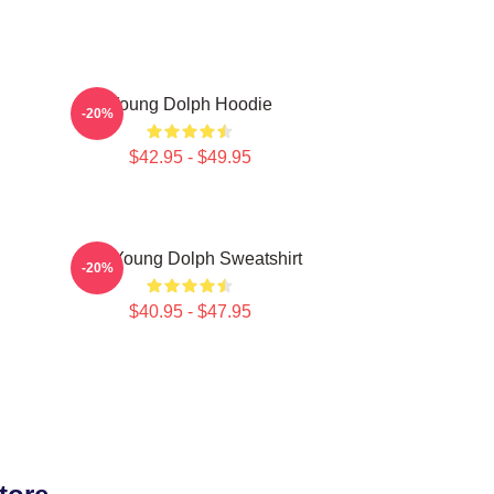
Young Dolph Hoodie
-20%
$42.95 - $49.95
g
RIP Young Dolph Sweatshirt
-20%
$40.95 - $47.95