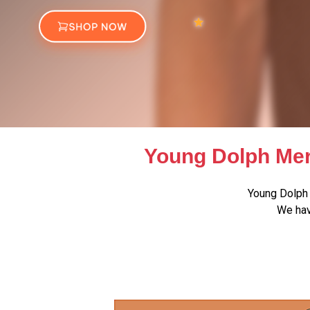
Young Dolph Mer
Young Dolph 
We hav