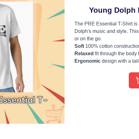
Young Dolph P
The PRE Essential T-Shirt is
Dolph's music and style. This 
or on the go.
Soft
100% cotton construction 
Relaxed
fit through the body 
Ergonomic
design with a tailo