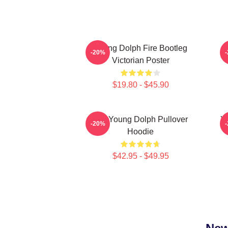
Young Dolph Fire Bootleg
Y
-20%
Victorian Poster
$19.80 - $45.90
Rip Young Dolph Pullover
Yo
-20%
Hoodie
$42.95 - $49.95