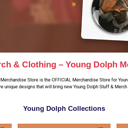
ch & Clothing – Young Dolph M
Merchandise Store is the OFFICIAL Merchandise Store for Youn
e unique designs that will bring new Young Dolph Stuff & Merch 
Young Dolph Collections