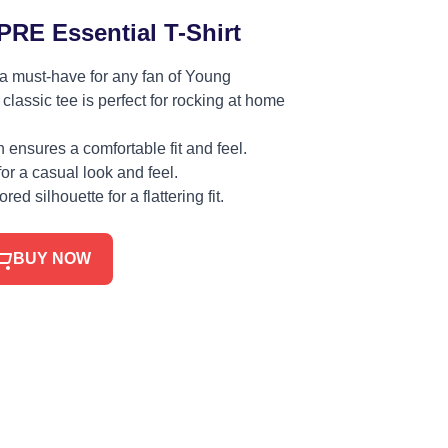
RE Essential T-Shirt
 a must-have for any fan of Young
classic tee is perfect for rocking at home
ensures a comfortable fit and feel.
for a casual look and feel.
red silhouette for a flattering fit.
BUY NOW