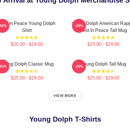
 Arrival at Young Dolph Merchandise S
Rest In Peace Young Dolph
Young Dolph American Rap
-20%
-20%
Shirt
Rest In Peace Tall Mug
$25.00 - $29.00
$25.00 - $29.00
Young Dolph Classic Mug
Young Dolph Tall Mug
-20%
-20%
$25.00 - $29.00
$25.00 - $29.00
VIEW MORE
Young Dolph T-Shirts